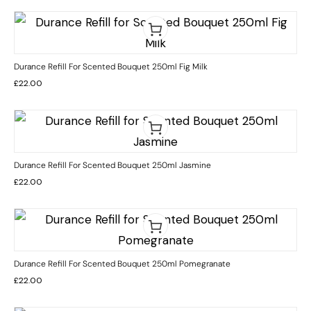
Durance Refill For Scented Bouquet 250ml Fig Milk
£
22.00
Durance Refill For Scented Bouquet 250ml Jasmine
£
22.00
Durance Refill For Scented Bouquet 250ml Pomegranate
£
22.00