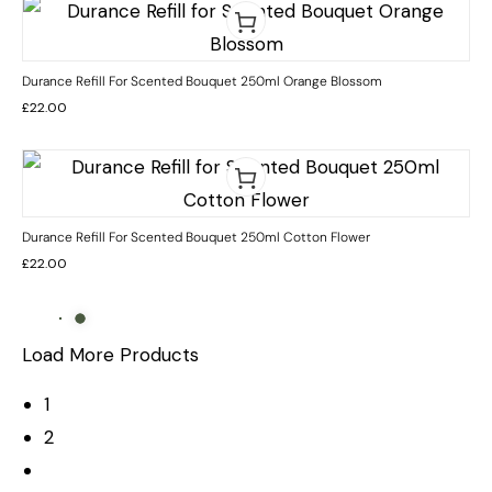
Durance Refill For Scented Bouquet 250ml Orange Blossom
£
22.00
Durance Refill For Scented Bouquet 250ml Cotton Flower
£
22.00
Load More Products
1
2