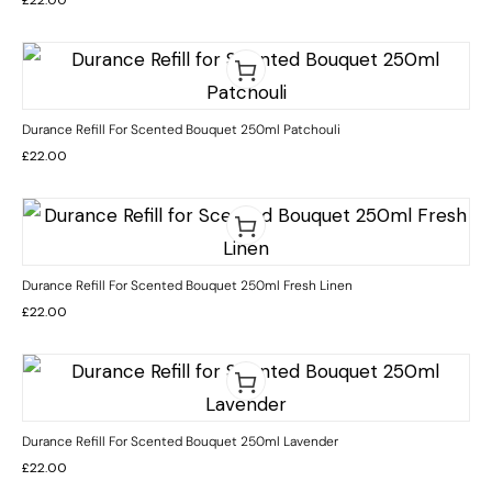
Durance Refill For Scented Bouquet 250ml Patchouli
£
22.00
Durance Refill For Scented Bouquet 250ml Fresh Linen
£
22.00
Durance Refill For Scented Bouquet 250ml Lavender
£
22.00