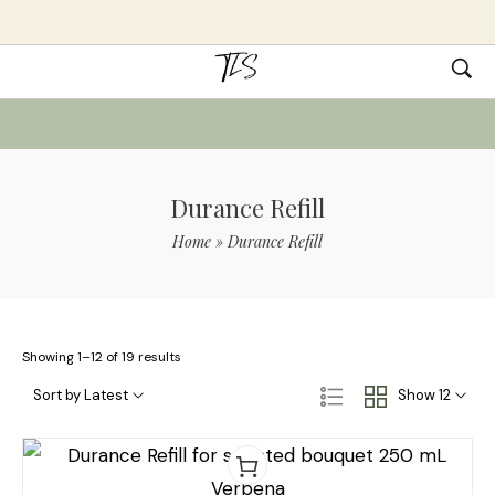
Durance Refill
Home
»
Durance Refill
Showing 1–12 of 19 results
Sort by Latest
Show 12