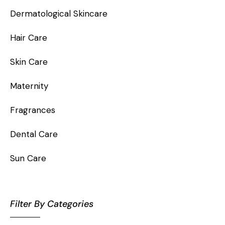
Dermatological Skincare
Hair Care
Skin Care
Maternity
Fragrances
Dental Care
Sun Care
Filter By Categories