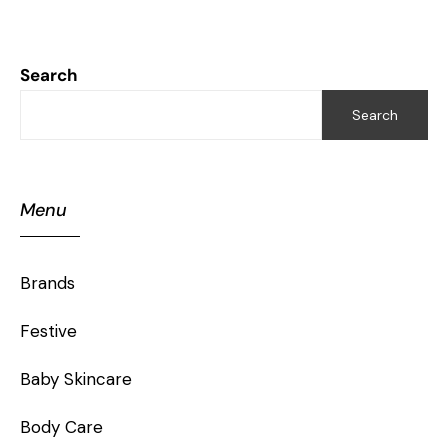
Search
Search
Menu
Brands
Festive
Baby Skincare
Body Care