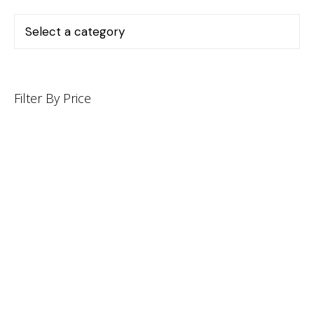
Filter By Price
INFORMATION