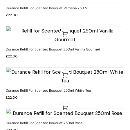
Durance Refill For Scented Bouquet Verbena 250 ML
£
22.00
Durance Refill For Scented Bouquet 250ml Vanilla Gourmet
£
22.00
Durance Refill For Scented Bouquet 250ml White Tea
£
22.00
Durance Refill For Scented Bouquet 250ml Rose
£
22.00