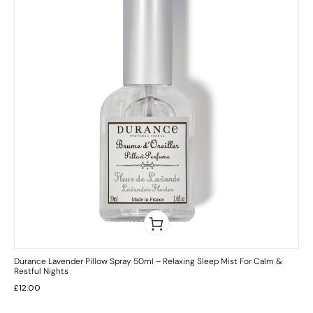
Durance Lavender Pillow Spray 50ml – Relaxing Sleep Mist For Calm &
Restful Nights
£
12.00