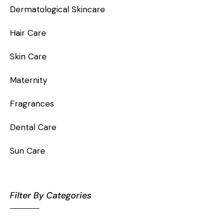
Dermatological Skincare
Hair Care
Skin Care
Maternity
Fragrances
Dental Care
Sun Care
Filter By Categories