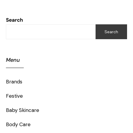
Search
Search
Menu
Brands
Festive
Baby Skincare
Body Care