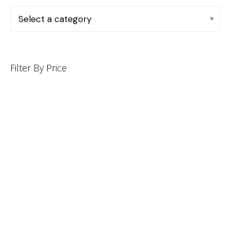
Filter By Price
INFORMATION