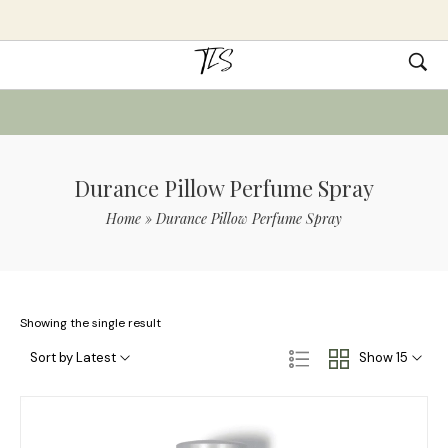
Durance Pillow Perfume Spray
Home
»
Durance Pillow Perfume Spray
Showing the single result
Sort by Latest
Show 15