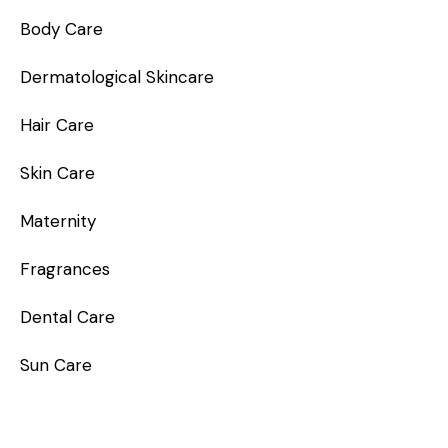
Body Care
Dermatological Skincare
Hair Care
Skin Care
Maternity
Fragrances
Dental Care
Sun Care