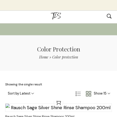
Color Protection
Home
»
Color protection
Showing the single result
Sort by Latest
Show 15
Rausch Sage Silver Shine Rinse Shampoo 200ml