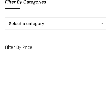
Filter By Categories
Filter By Price