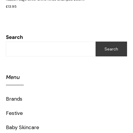
£
13.95
Search
Search
Menu
Brands
Festive
Baby Skincare