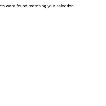
ts were found matching your selection.