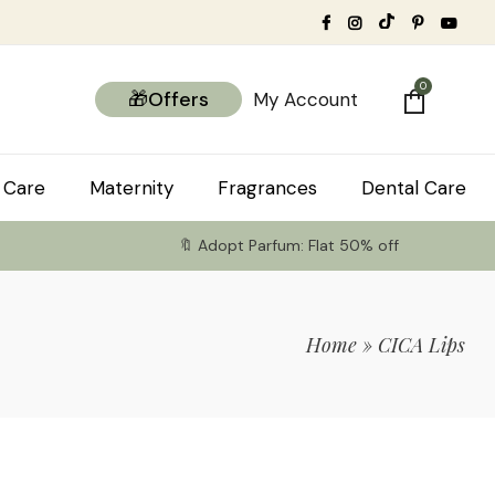
0
🎁Offers
My Account
 Care
Maternity
Fragrances
Dental Care
🔖 Adopt Parfum: Flat 50% off
Home
»
CICA Lips