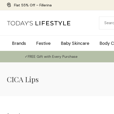
Flat 55% Off – Fillerina
Brands
Festive
Baby Skincare
Body C
✓FREE Gift with Every Purchase
CICA Lips