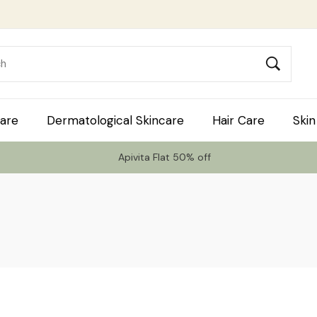
are
Dermatological Skincare
Hair Care
Skin
Apivita Flat 50% off