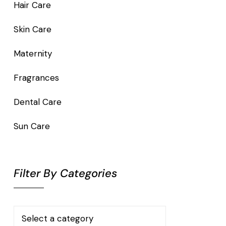
Hair Care
Skin Care
Maternity
Fragrances
Dental Care
Sun Care
Filter By Categories