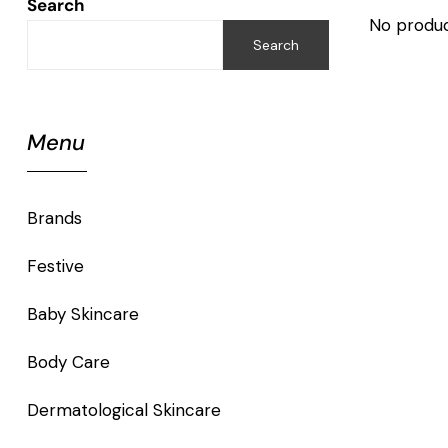
Search
No produc
Search
Menu
Brands
Festive
Baby Skincare
Body Care
Dermatological Skincare