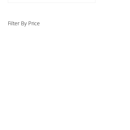
Filter By Price
INFORMATION
OFFERS AND GIFTS
PAYMENT OPTIONST
RETURN AND REFUND POLI
ABOUT US
DELIVERY INFORMATION