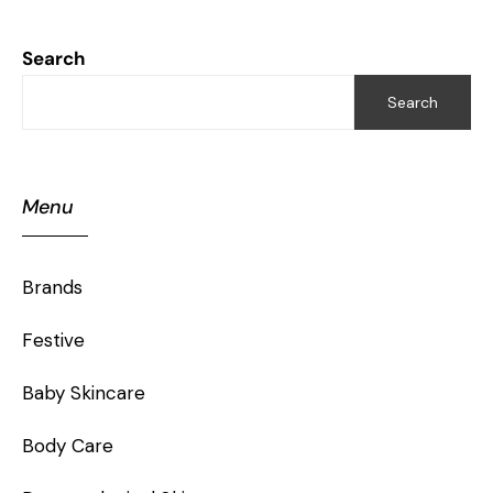
Search
Search
Menu
Brands
Festive
Baby Skincare
Body Care