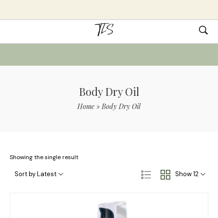
Body Dry Oil
Home
»
Body Dry Oil
Showing the single result
Sort by Latest
Show 12