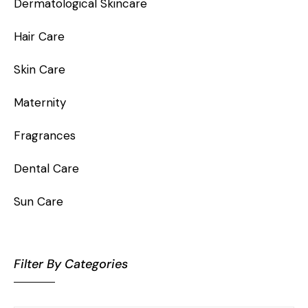
Dermatological Skincare
Hair Care
Skin Care
Maternity
Fragrances
Dental Care
Sun Care
Filter By Categories