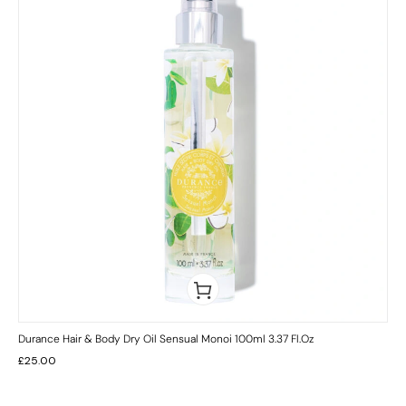
Durance Hair & Body Dry Oil Sensual Monoi 100ml 3.37 Fl.oz
£
25.00