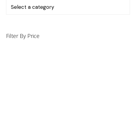
Filter By Price
INFORMATION
CUSTOMER SERVICE