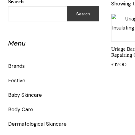
Search
Showing t
Search
Menu
Uriage Bar
Repairing
£
12.00
Brands
Festive
Baby Skincare
Body Care
Dermatological Skincare