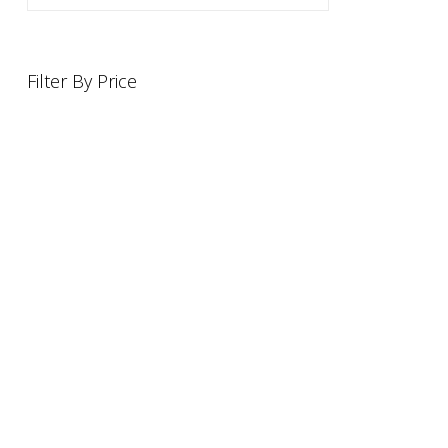
Filter By Price
INFORMATION
OFFERS AND GIFTS
PAYMENT OPTIONST
RETURN AND REFUND PO
ABOUT US
DELIVERY INFORMATION