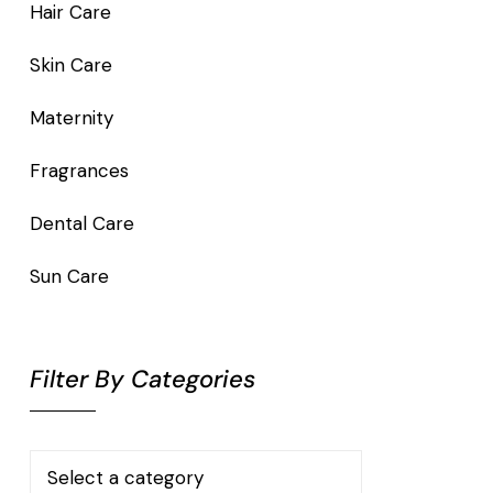
Hair Care
Skin Care
Maternity
Fragrances
Dental Care
Sun Care
Filter By Categories