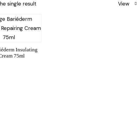
he single result
View
iéderm Insulating
 Cream 75ml