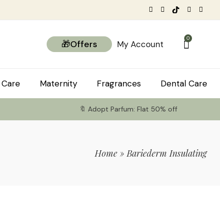
0
🎁Offers
My Account
 Care
Maternity
Fragrances
Dental Care
🔖 Adopt Parfum: Flat 50% off
Home
»
Bariederm Insulating