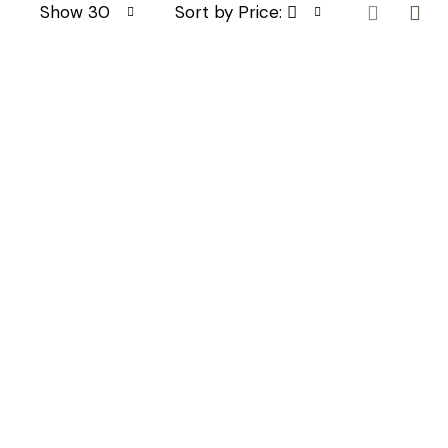
Show 30
Sort by Price: