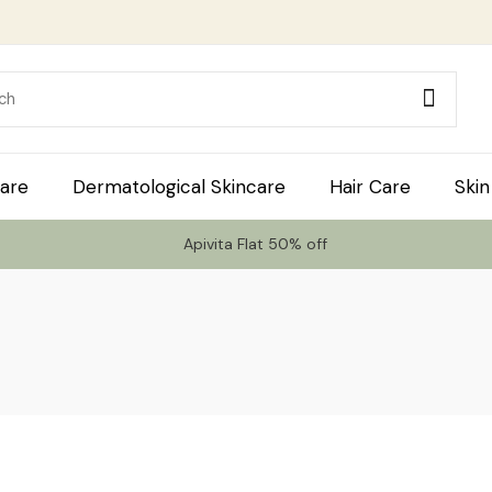
are
Dermatological Skincare
Hair Care
Skin
Apivita Flat 50% off