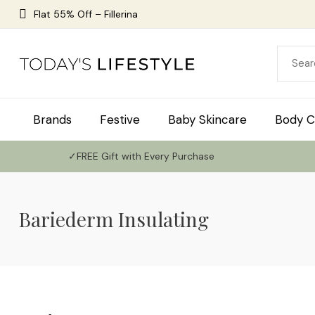
Flat 55% Off – Fillerina
Brands
Festive
Baby Skincare
Body C
✓FREE Gift with Every Purchase
Bariederm Insulating