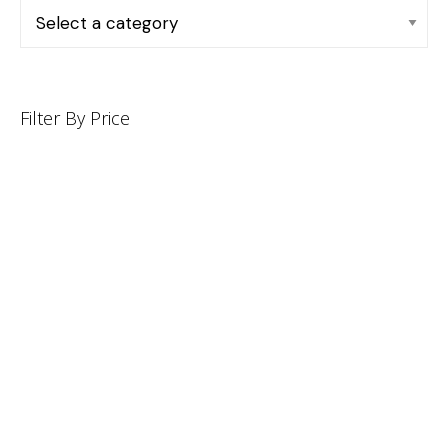
Filter By Price
INFORMATION
CUSTOMER SERVICE