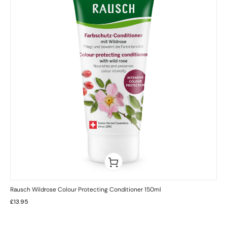
Rausch Wildrose Colour Protecting Conditioner 150ml
£
13.95