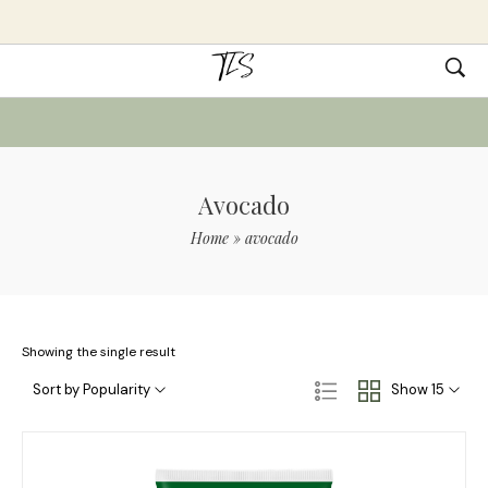
Avocado
Home
»
avocado
Showing the single result
Sort by Popularity
Show 15