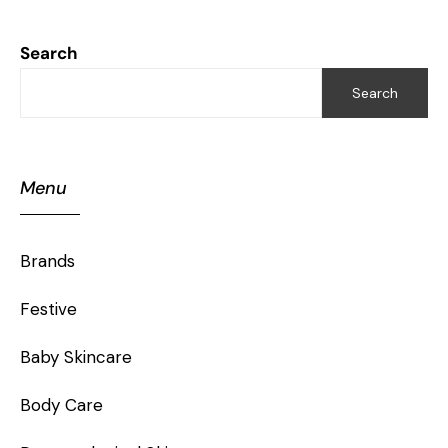
Search
Search
Menu
Brands
Festive
Baby Skincare
Body Care