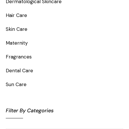
Dermatological Skincare
Hair Care
Skin Care
Maternity
Fragrances
Dental Care
Sun Care
Filter By Categories