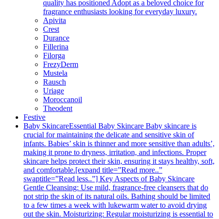
quality has positioned Adopt as a beloved choice for
fragrance enthusiasts looking for everyday luxury.
Apivita
Crest
Durance
Fillerina
Filorga
FrezyDerm
Mustela
Rausch
Uriage
Moroccanoil
Theodent
Festive
Baby Skincare
Essential Baby Skincare Baby skincare is
crucial for maintaining the delicate and sensitive skin of
infants. Babies’ skin is thinner and more sensitive than adults’,
making it prone to dryness, irritation, and infections. Proper
skincare helps protect their skin, ensuring it stays healthy, soft,
and comfortable.[expand title=”Read more..”
swaptitle=”Read less..”] Key Aspects of Baby Skincare
Gentle Cleansing: Use mild, fragrance-free cleansers that do
not strip the skin of its natural oils. Bathing should be limited
to a few times a week with lukewarm water to avoid drying
out the skin. Moisturizing: Regular moisturizing is essential to