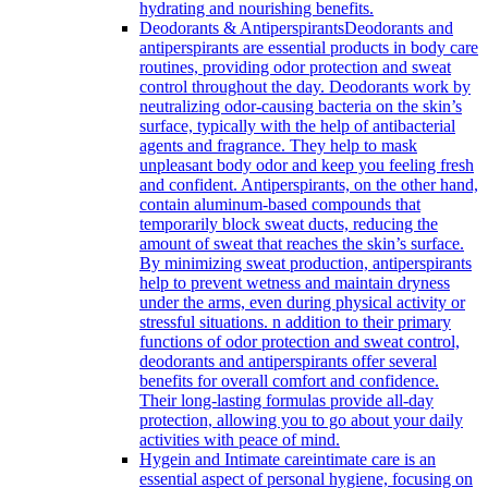
hydrating and nourishing benefits.
Deodorants & Antiperspirants
Deodorants and
antiperspirants are essential products in body care
routines, providing odor protection and sweat
control throughout the day. Deodorants work by
neutralizing odor-causing bacteria on the skin’s
surface, typically with the help of antibacterial
agents and fragrance. They help to mask
unpleasant body odor and keep you feeling fresh
and confident. Antiperspirants, on the other hand,
contain aluminum-based compounds that
temporarily block sweat ducts, reducing the
amount of sweat that reaches the skin’s surface.
By minimizing sweat production, antiperspirants
help to prevent wetness and maintain dryness
under the arms, even during physical activity or
stressful situations. n addition to their primary
functions of odor protection and sweat control,
deodorants and antiperspirants offer several
benefits for overall comfort and confidence.
Their long-lasting formulas provide all-day
protection, allowing you to go about your daily
activities with peace of mind.
Hygein and Intimate care
intimate care is an
essential aspect of personal hygiene, focusing on