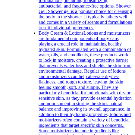
formulations, including moisturizing,
antibacterial, and fragrance-free options. Shower
Gel: Shower gel is a popular choice for cleansing
the body in the shower. It typically lathers well
and comes in a variety of scents and formulations
to suit individual preferences.
Body Cream & Lotions
Lotions and moisturizers
are fundamental components of body care,
playing a crucial role in maintaining healthy,
hydrated skin. Formulated with a combination of
water, oils, and emollients, these products work
to lock in moisture, creating a protective barrier
that prevents water loss and shields the skin from
environmental damage. Regular use of lotions
and moisturizers can help alleviate dryness,
flakiness, and rough texture, leaving the skin
feeling smooth, soft, and supple. They are
particularly beneficial for individuals with dry or
sensitive skin, as they provide essential hydration
and nourishment, restoring the skin’s natural
balance and improving its overall appearance. in
addition to their hydrating properties, lotions and
moisturizers often contain a variety of beneficial
ingredients that target specific skin concerns..
Some moisturizers include ingredients like