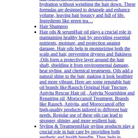
hydration without weighing the hair down. These
formulas are designed to detangle and enhance
volume, leaving hair bouncy and full of life.
Ingredients like green tea…
Hair Shampoo
Hair oils & serum
Hair oil plays a crucial role in
maintaining healthy hair by providing essential
nutrients, moisture, and protection against
damage. Hair oils help in moisturizing both the
scalp and hair, preventing dryness and flakiness
.Oils form a protective layer around the hair
shaft, shielding it from environmental damage,
heat styling, and chemical treatments. Oils add a
natural shine to the hair, making it look healthier
and more vibrant. Here are some reputable hair
oil brands like:Rausch Original Hair Tincture,
Apivita Rescue Hair oil , Apivita Nourishing and
Repairing oil ,Moroccanoil Treatment. Brands
like Rausch, Apivita, and Moroccanoil offer
high-quality products tailored to different hair
needs. Regular use of these oils can lead to
stronger, shinier, and more resilient hair.
Styling & Treatments
Hair styling products play a
crucial role in hair care by providing both
aesthetic and health benefits. They help in