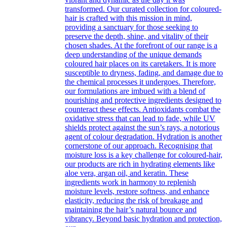
transformed. Our curated collection for coloured-
hair is crafted with this mission in mind,
providing a sanctuary for those seeking to
preserve the depth, shine, and vitality of their
chosen shades. At the forefront of our range is a
deep understanding of the unique demands
coloured hair places on its caretakers. It is more
susceptible to dryness, fading, and damage due to
the chemical processes it undergoes. Therefore,
our formulations are imbued with a blend of
nourishing and protective ingredients designed to
counteract these effects. Antioxidants combat the
oxidative stress that can lead to fade, while UV
shields protect against the sun’s rays, a notorious
agent of colour degradation. Hydration is another
cornerstone of our approach. Recognising that
moisture loss is a key challenge for coloured-hair,
our products are rich in hydrating elements like
aloe vera, argan oil, and keratin. These
ingredients work in harmony to replenish
moisture levels, restore softness, and enhance
elasticity, reducing the risk of breakage and
maintaining the hair’s natural bounce and
vibrancy. Beyond basic hydration and protection,