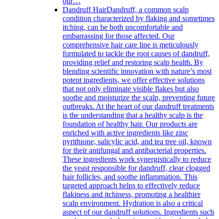
our…
Dandruff Hair
Dandruff, a common scalp
condition characterized by flaking and sometimes
itching, can be both uncomfortable and
embarrassing for those affected. Our
comprehensive hair care line is meticulously
formulated to tackle the root causes of dandruff,
providing relief and restoring scalp health. By
blending scientific innovation with nature’s most
potent ingredients, we offer effective solutions
that not only eliminate visible flakes but also
soothe and moisturize the scalp, preventing future
outbreaks. At the heart of our dandruff treatments
is the understanding that a healthy scalp is the
foundation of healthy hair. Our products are
enriched with active ingredients like zinc
pyrithione, salicylic acid, and tea tree oil, known
for their antifungal and antibacterial properties.
These ingredients work synergistically to reduce
the yeast responsible for dandruff, clear clogged
hair follicles, and soothe inflammation. This
targeted approach helps to effectively reduce
flakiness and itchiness, promoting a healthier
scalp environment. Hydration is also a critical
aspect of our dandruff solutions. Ingredients such