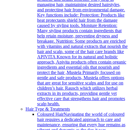
managing hair, maintaining desired hairstyles,
and protecting hair from environmental damage.
Key functions include: Protection: Products like
heat protectants shield hair from the damage
caused by styling tools. Moisture Retention:
Many styling products contain ingredients that
help retain moisture, preventing dryness and
breakage. Nutrition: Some products are enriched
with vitamins and natural extracts that nourish the
hair and scalp. some of the hair care brands like
APIVITA Known for its natural and holistic
approach, Apivita products often contain organic
ingredients and essential oils that nourish and
protect the hair ,Mustela Primarily focused on
gentle and safe products, Mustela offers options
that are great for sensitive scalps and for use on
children’s hair. Rausch which utilizes herbal
extracts in its products, providing gentle yet
effective care that strengthens hair and promotes
scalp health.
Hair Type & Treatments
Coloured Hair
Navigating the world of coloured
hair requires a dedicated approach to care and
maintenance, ensuring that every hue remains as
vibrant and dynamic as the day it was