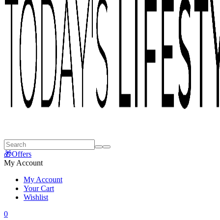
🎁Offers
My Account
My Account
Your Cart
Wishlist
0