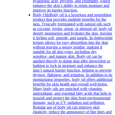
hyaluronic acid, glycerin, and ceramides, which
enhance the skin’s ability to retain moisture and
improve its barrier function.
Body Oils
Body oil is a luxurious and nourishing
product that provides multiple benefits for the
skin. Typically formulated with natural oils such
as coconut, jojoba, argan, or almond oil, body oil
deeply moisturizes and hydrates the skin, leaving
it feeling soft, smooth, and supple. Its lightweight
texture allows for easy absorption into the skin
without leaving a greasy residue, making it
suitable for all skin types, including dry,
sensitive, and mature skin. Body oil can be
applied directly to damp skin after showering or
bathing to lock in moisture and enhance the
skin’s natural barrier function, helping to prevent
dryness, flakiness, and irritation. In addition to its
moisturizing properties, body oil offers additional
benefits for skin health and overall well-being.
Many body oils are enriched with vitamins,
antioxidants, and essential fatty acids that help to
nourish and protect the skin from environmental
damage, such as UV radiation and pollution.
Regular use of body oil can improve skin
elasticity, reduce the appearance of fine lines and