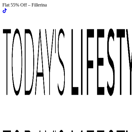
Flat 55% Off – Fillerina