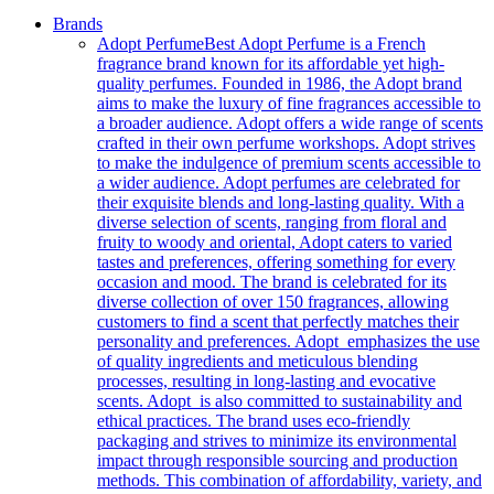
Brands
Adopt Perfume
Best Adopt Perfume is a French
fragrance brand known for its affordable yet high-
quality perfumes. Founded in 1986, the Adopt brand
aims to make the luxury of fine fragrances accessible to
a broader audience. Adopt offers a wide range of scents
crafted in their own perfume workshops. Adopt strives
to make the indulgence of premium scents accessible to
a wider audience. Adopt perfumes are celebrated for
their exquisite blends and long-lasting quality. With a
diverse selection of scents, ranging from floral and
fruity to woody and oriental, Adopt caters to varied
tastes and preferences, offering something for every
occasion and mood. The brand is celebrated for its
diverse collection of over 150 fragrances, allowing
customers to find a scent that perfectly matches their
personality and preferences. Adopt emphasizes the use
of quality ingredients and meticulous blending
processes, resulting in long-lasting and evocative
scents. Adopt is also committed to sustainability and
ethical practices. The brand uses eco-friendly
packaging and strives to minimize its environmental
impact through responsible sourcing and production
methods. This combination of affordability, variety, and