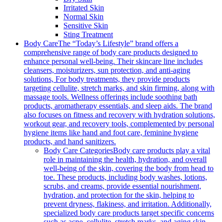
Irritated Skin
Normal Skin
Sensitive Skin
Sting Treatment
Body Care
The “Today’s Lifestyle” brand offers a
comprehensive range of body care products designed to
enhance personal well-being. Their skincare line includes
cleansers, moisturizers, sun protection, and anti-aging
solutions, For body treatments, they provide products
targeting cellulite, stretch marks, and skin firming, along with
massage tools. Wellness offerings include soothing bath
products, aromatherapy essentials, and sleep aids. The brand
also focuses on fitness and recovery with hydration solutions,
workout gear, and recovery tools, complemented by personal
hygiene items like hand and foot care, feminine hygiene
products, and hand sanitizers.
Body Care Categories
Body care products play a vital
role in maintaining the health, hydration, and overall
well-being of the skin, covering the body from head to
toe. These products, including body washes, lotions,
scrubs, and creams, provide essential nourishment,
hydration, and protection for the skin, helping to
prevent dryness, flakiness, and irritation. Additionally,
specialized body care products target specific concerns
such as acne, cellulite, stretch marks, and aging skin,