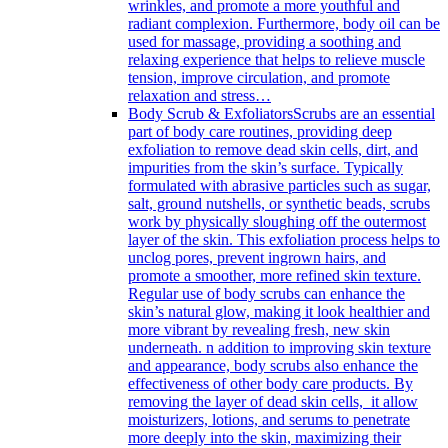
wrinkles, and promote a more youthful and
radiant complexion. Furthermore, body oil can be
used for massage, providing a soothing and
relaxing experience that helps to relieve muscle
tension, improve circulation, and promote
relaxation and stress…
Body Scrub & Exfoliators
Scrubs are an essential
part of body care routines, providing deep
exfoliation to remove dead skin cells, dirt, and
impurities from the skin’s surface. Typically
formulated with abrasive particles such as sugar,
salt, ground nutshells, or synthetic beads, scrubs
work by physically sloughing off the outermost
layer of the skin. This exfoliation process helps to
unclog pores, prevent ingrown hairs, and
promote a smoother, more refined skin texture.
Regular use of body scrubs can enhance the
skin’s natural glow, making it look healthier and
more vibrant by revealing fresh, new skin
underneath. n addition to improving skin texture
and appearance, body scrubs also enhance the
effectiveness of other body care products. By
removing the layer of dead skin cells, it allow
moisturizers, lotions, and serums to penetrate
more deeply into the skin, maximizing their