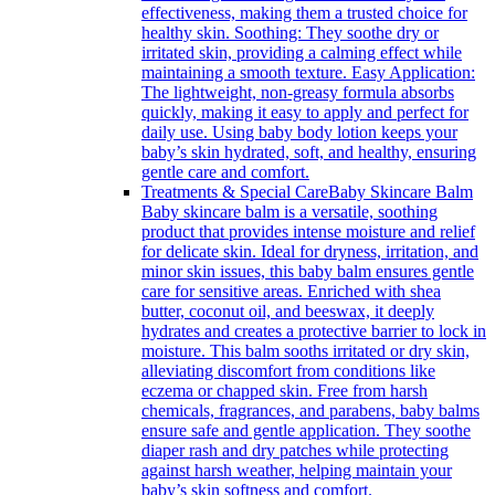
effectiveness, making them a trusted choice for
healthy skin. Soothing: They soothe dry or
irritated skin, providing a calming effect while
maintaining a smooth texture. Easy Application:
The lightweight, non-greasy formula absorbs
quickly, making it easy to apply and perfect for
daily use. Using baby body lotion keeps your
baby’s skin hydrated, soft, and healthy, ensuring
gentle care and comfort.
Treatments & Special Care
Baby Skincare Balm
Baby skincare balm is a versatile, soothing
product that provides intense moisture and relief
for delicate skin. Ideal for dryness, irritation, and
minor skin issues, this baby balm ensures gentle
care for sensitive areas. Enriched with shea
butter, coconut oil, and beeswax, it deeply
hydrates and creates a protective barrier to lock in
moisture. This balm sooths irritated or dry skin,
alleviating discomfort from conditions like
eczema or chapped skin. Free from harsh
chemicals, fragrances, and parabens, baby balms
ensure safe and gentle application. They soothe
diaper rash and dry patches while protecting
against harsh weather, helping maintain your
baby’s skin softness and comfort.