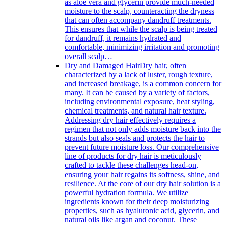
as aloe vera and glycerin provide much-needed
moisture to the scalp, counteracting the dryness
that can often accompany dandruff treatments.
This ensures that while the scalp is being treated
for dandruff, it remains hydrated and
comfortable, minimizing irritation and promoting
overall scalp…
Dry and Damaged Hair
Dry hair, often
characterized by a lack of luster, rough texture,
and increased breakage, is a common concern for
many. It can be caused by a variety of factors,
including environmental exposure, heat styling,
chemical treatments, and natural hair texture.
Addressing dry hair effectively requires a
regimen that not only adds moisture back into the
strands but also seals and protects the hair to
prevent future moisture loss. Our comprehensive
line of products for dry hair is meticulously
crafted to tackle these challenges head-on,
ensuring your hair regains its softness, shine, and
resilience. At the core of our dry hair solution is a
powerful hydration formula. We utilize
ingredients known for their deep moisturizing
properties, such as hyaluronic acid, glycerin, and
natural oils like argan and coconut. These