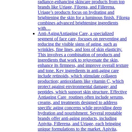
radiance-enhancing skincare products from top
brands like Uriage, Filorga, and Fillerena.
Uriage’s products focus on hydrating and
brightening the skin for a luminous finish. Filorga
combines advanced brightening ingredients
with…
Anti-Aging
Antiaging Care, a specialized
segment of face care, focuses on preventing and
reducing the visible signs of aging, such as
wrinkles, fine lines, and loss of skin elasticity.
This involves a combination of products and
ingredients that work to rejuvenate the skin,
enhance its firmness, and improve overall texture
and tone. Key ingredients in anti-aging care
include retinoids, which stimulate collagen
production; antioxidants like vitamin C, which
protect against environmental damage; and
peptides, which support skin structure. Effective
Antiaging Care routines often include serums,
creams, and treatments designed to address
specific aging concerns while providing deep
hydration and nourishment. Several reputable
brands offer anti-aging products, including
Apivita, Fillerena, and Uriage, each bringing
unique formulations to the market. Apivita,