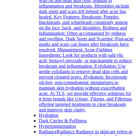
with oil and dead skin cells, leading to
inflammation and breakouts. Blemishes include
dark spots and scars left behind after acne has
healed. Key Features: Breakouts: Pimples,
blackheads, and whiteheads commonly appear
on the face, back, and shoulders. Redness and
Inflammation: Often accompanied by redness
and swelling. Dark Spots and Scarring: Post-acne
marks and scars can linger after breakouts have
resolved. Management: Acne-Fighting
Ingredients: Look for products with salicylic
acid, benzoyl peroxide, or niacinamide to reduce
breakouts and inflammation. Exfoliation: Use
gentle exfoliants to remove dead skin cells and
prevent clogged pores. Hydration: Incorporate
oil-free, non-comedogenic moisturizers to
maintain skin hydration without exacerbating
acne. At TLS, we provide effective solutions for
it from brands like Uriage, Filorga, and Fillerena,
offering targeted treatments to clear breakouts
and improve skin clarity.
Hydrating
Dark Circles & Puffiness
Hyperpigmentation
Radiance
Radiance Radiance in skincare refers to