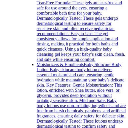
Tear-Free Formula: These gels are tear-free and
safe for use around the eyes, ensuring a
comfortable bath time for your baby.
Dermatologically Tested: These gels undergo
dermatological testing to ensure safety for
sensitive skin and often receive pediatrician
recommendations. Easy to Use: The gel
consistency allows for simple application and
rinsing, making it practical for both baths and
quick cleanses. Using a high-quality baby
cleansing gel keeps your baby’s skin clean, fresh,
and safe while ensuring comfort.
Moisturizers & Emollients
Baby Skincare Body
Lotion Baby skincare body lotion delivers
essential moisture and care, ensuring gentle
hydration while maintaining your baby’s delicate
skin. Key Features: Gentle Moisturization: This
lotion, enriched with Shea butter, aloe vera, or
glycerin, provides deep hydration without
irritating sensitive skin. Mild and Safe: Baby
body lotions use non-irritating ingredients and are
free from harsh chemicals, parabens, and artificial
fragrances, ensuring daily safety for delicate skin.
Dermatologically Tested: These lotions undergo
dermatological testing to confirm safety and