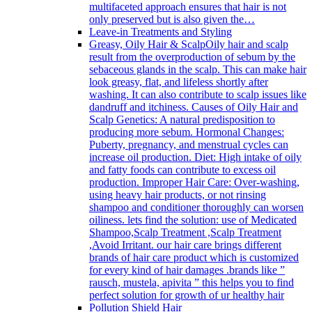
multifaceted approach ensures that hair is not
only preserved but is also given the…
Leave-in Treatments and Styling
Greasy, Oily Hair & Scalp
Oily hair and scalp
result from the overproduction of sebum by the
sebaceous glands in the scalp. This can make hair
look greasy, flat, and lifeless shortly after
washing. It can also contribute to scalp issues like
dandruff and itchiness. Causes of Oily Hair and
Scalp Genetics: A natural predisposition to
producing more sebum. Hormonal Changes:
Puberty, pregnancy, and menstrual cycles can
increase oil production. Diet: High intake of oily
and fatty foods can contribute to excess oil
production. Improper Hair Care: Over-washing,
using heavy hair products, or not rinsing
shampoo and conditioner thoroughly can worsen
oiliness. lets find the solution: use of Medicated
Shampoo,Scalp Treatment ,Scalp Treatment
,Avoid Irritant. our hair care brings different
brands of hair care product which is customized
for every kind of hair damages .brands like ”
rausch, mustela, apivita ” this helps you to find
perfect solution for growth of ur healthy hair
Pollution Shield Hair