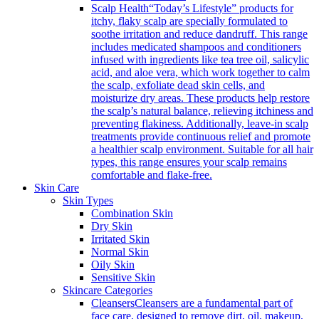
Scalp Health
“Today’s Lifestyle” products for
itchy, flaky scalp are specially formulated to
soothe irritation and reduce dandruff. This range
includes medicated shampoos and conditioners
infused with ingredients like tea tree oil, salicylic
acid, and aloe vera, which work together to calm
the scalp, exfoliate dead skin cells, and
moisturize dry areas. These products help restore
the scalp’s natural balance, relieving itchiness and
preventing flakiness. Additionally, leave-in scalp
treatments provide continuous relief and promote
a healthier scalp environment. Suitable for all hair
types, this range ensures your scalp remains
comfortable and flake-free.
Skin Care
Skin Types
Combination Skin
Dry Skin
Irritated Skin
Normal Skin
Oily Skin
Sensitive Skin
Skincare Categories
Cleansers
Cleansers are a fundamental part of
face care, designed to remove dirt, oil, makeup,