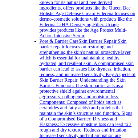
known for its natural and bee-derived
ingredients, offers products like the Queen Bee
Holistic Age Defense Cream Fillerena focuses on
dermo-cosmetic solutions with products like the
Fillerina 12HA Densifying-Filler. Uriage
provides products like the Age Protect Multi-
Action Intensive Serum
Pore & Barrier Care
Skin Barrier Repair Skin
barrier repair focuses on restoring and
strengthening the skin’s natural protective layer,
which is essential for maintaining healthy,
hydrated, and resilient skin. A compromised skin
barrier can lead to issues like dryness, irritation,
redness, and increased sensitivity. Key Aspects of
Skin Barrier Repair: Understanding the Skin
Barrier: Function: The skin barrier acts as a
protective shield against environmental
aggressors, pathogens, and moisture loss.
Components: Composed of lipids (such as
ceramides and fatty acids) and proteins that
maintain the skin’s structure and function. Signs
of a Compromised Barrier: Dryness and
Flakiness: Excessive moisture loss can lead to a
rough and dry texture. Redness and Irritation:
Increased sensitivity and inflammation are