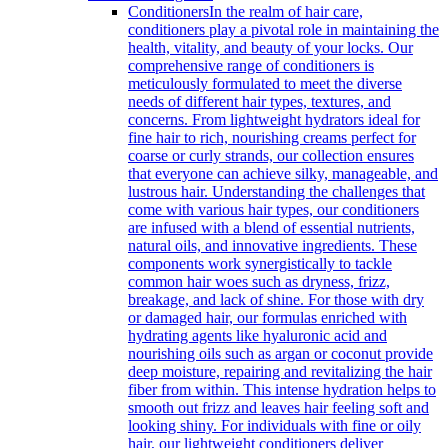
Conditioners
In the realm of hair care,
conditioners play a pivotal role in maintaining the
health, vitality, and beauty of your locks. Our
comprehensive range of conditioners is
meticulously formulated to meet the diverse
needs of different hair types, textures, and
concerns. From lightweight hydrators ideal for
fine hair to rich, nourishing creams perfect for
coarse or curly strands, our collection ensures
that everyone can achieve silky, manageable, and
lustrous hair. Understanding the challenges that
come with various hair types, our conditioners
are infused with a blend of essential nutrients,
natural oils, and innovative ingredients. These
components work synergistically to tackle
common hair woes such as dryness, frizz,
breakage, and lack of shine. For those with dry
or damaged hair, our formulas enriched with
hydrating agents like hyaluronic acid and
nourishing oils such as argan or coconut provide
deep moisture, repairing and revitalizing the hair
fiber from within. This intense hydration helps to
smooth out frizz and leaves hair feeling soft and
looking shiny. For individuals with fine or oily
hair, our lightweight conditioners deliver