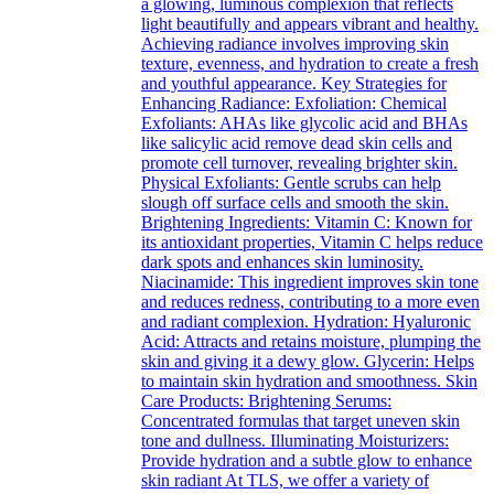
a glowing, luminous complexion that reflects
light beautifully and appears vibrant and healthy.
Achieving radiance involves improving skin
texture, evenness, and hydration to create a fresh
and youthful appearance. Key Strategies for
Enhancing Radiance: Exfoliation: Chemical
Exfoliants: AHAs like glycolic acid and BHAs
like salicylic acid remove dead skin cells and
promote cell turnover, revealing brighter skin.
Physical Exfoliants: Gentle scrubs can help
slough off surface cells and smooth the skin.
Brightening Ingredients: Vitamin C: Known for
its antioxidant properties, Vitamin C helps reduce
dark spots and enhances skin luminosity.
Niacinamide: This ingredient improves skin tone
and reduces redness, contributing to a more even
and radiant complexion. Hydration: Hyaluronic
Acid: Attracts and retains moisture, plumping the
skin and giving it a dewy glow. Glycerin: Helps
to maintain skin hydration and smoothness. Skin
Care Products: Brightening Serums:
Concentrated formulas that target uneven skin
tone and dullness. Illuminating Moisturizers:
Provide hydration and a subtle glow to enhance
skin radiant At TLS, we offer a variety of