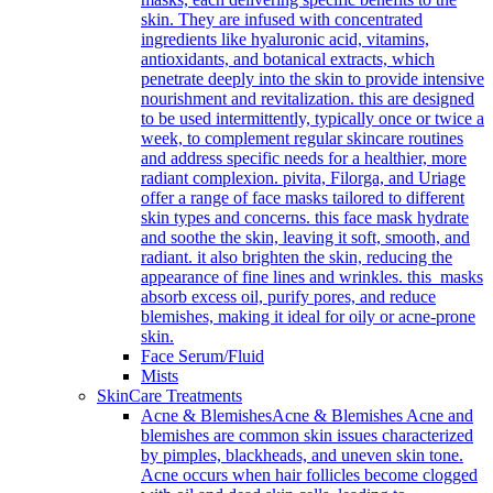
skin. They are infused with concentrated
ingredients like hyaluronic acid, vitamins,
antioxidants, and botanical extracts, which
penetrate deeply into the skin to provide intensive
nourishment and revitalization. this are designed
to be used intermittently, typically once or twice a
week, to complement regular skincare routines
and address specific needs for a healthier, more
radiant complexion. pivita, Filorga, and Uriage
offer a range of face masks tailored to different
skin types and concerns. this face mask hydrate
and soothe the skin, leaving it soft, smooth, and
radiant. it also brighten the skin, reducing the
appearance of fine lines and wrinkles. this masks
absorb excess oil, purify pores, and reduce
blemishes, making it ideal for oily or acne-prone
skin.
Face Serum/Fluid
Mists
SkinCare Treatments
Acne & Blemishes
Acne & Blemishes Acne and
blemishes are common skin issues characterized
by pimples, blackheads, and uneven skin tone.
Acne occurs when hair follicles become clogged