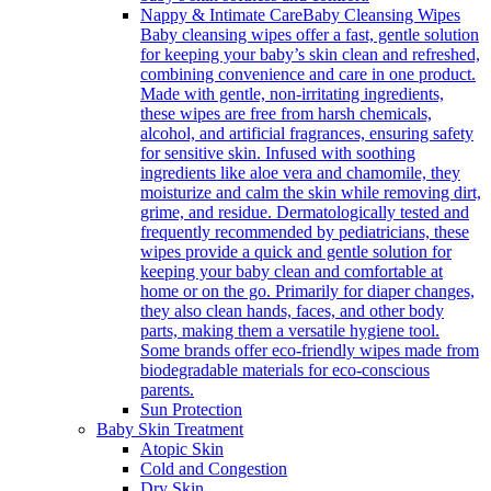
Nappy & Intimate Care
Baby Cleansing Wipes
Baby cleansing wipes offer a fast, gentle solution
for keeping your baby’s skin clean and refreshed,
combining convenience and care in one product.
Made with gentle, non-irritating ingredients,
these wipes are free from harsh chemicals,
alcohol, and artificial fragrances, ensuring safety
for sensitive skin. Infused with soothing
ingredients like aloe vera and chamomile, they
moisturize and calm the skin while removing dirt,
grime, and residue. Dermatologically tested and
frequently recommended by pediatricians, these
wipes provide a quick and gentle solution for
keeping your baby clean and comfortable at
home or on the go. Primarily for diaper changes,
they also clean hands, faces, and other body
parts, making them a versatile hygiene tool.
Some brands offer eco-friendly wipes made from
biodegradable materials for eco-conscious
parents.
Sun Protection
Baby Skin Treatment
Atopic Skin
Cold and Congestion
Dry Skin