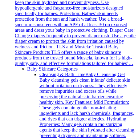
keep the skin hydrated and prevent dryness. Use
hypoallergenic and fragrance-free moisturizers designed
specifically for babies. Protection: Babies’ skin needs
protection from the sun and harsh weather. Use a broad-
spectrum sunscreen with an SPF of at least 30 on exposed
areas and dress your baby in protective clothing. Diaper Care:
Change diapers frequently to prevent diaper rash. Use a gentle
diaper cream to protect the skin from irritation caused by
wetness and friction. TLS and Mustela: Trusted Baby
Skincare Products TLS offers a range of baby skincare
products from the trusted brand Mustela, known for its high-
quality, safe, and effective formulations tailored for babies’…
Baby Skincare Categories
Cleansing & Bath Time
Baby Cleansing Gel
Baby cleansing gels clean infants’ delicate skin
without irritation or dryness. They effectively
remove impurities and excess oils while
preserving the natural skin barrier, ensuring
healthy skin. Key Features: Mild Formulation:
These gels contain gentle, non-irritating
ingredients and lack harsh chemicals, fragrances,
and dyes that can trigger allergies. Hydrating
Properties: Many gels contain moisturizing
agents that keep the skin hydrated after cleansing,
preventing dryness and maintaining softness.