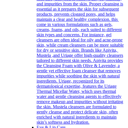
and impurities from the skin. Proper cleansing is
essential as it prepares the skin for subsequent
products, prevents clogged pores, and helps
maintain a clear and healthy complexion. this
come in various formulations such as gels,
creams, foams, and oils, each suited to different
skin types and concerns. For instance, gel
cleansers are often ideal for oily and acne-prone
skin, while cream cleansers can be more suitable
for dry or sensitive skin. Brands like Apivita,
Mustela ,and Uriage offer high-quality cleansers
tailored to different skin needs. Apivita provides
the Cleansing Foam with Olive & Lavender, a
gentle yet effective foam cleanser that removes
impurities while soothing the skin with natural
ingredients. Uriage, recognized for its
dermatological expertise, features the Uriage
Thermal Micellar Water, which uses thermal
water and gentle cleansing agents to effectively
remove makeup and impurities without irritating
the skin. Mustela cleansers are formulated to
gently cleanse and protect delicate skin, often
enriched with natural ingredients to maintain
skin’s softness and hydration.
Eye & Lip Care