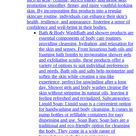
promoting smoother, firmer, and more youthful-looking
skin. By incorporating this products into a regular
skincare routine, individuals can enhance their skin’s
health, resilience, and appearance, fostering a sense of
confidence and well-being in their bodies.
Bath & Body Wash
Bath and shower products are
essential components of body care routines,
providing cleansing, hydration, and relaxation for
the skin and senses. From luxurious bath oils and
foaming bath bombs to invigorating shower gels
and exfoliating scrubs, these products offer a
variety of options to suit individual preferences
and needs. Bath oils and salts help moisturize and
soften the skin while creating a spa-like
experience, perfect for unwinding after a long
day. Shower gels and body washes cleanse the
skin without stripping its natural oils, leaving it
feeling refreshed and revitalized. Subcategories:
Liquid Soap: Liquid soap is a convenient option
for handwashing and body cleansing. It comes in
pump bottles or refillable containers for easy
dispensing and use. Soap Bars: Soap bars are a
traditional and eco-friendly option for cleansing
the body. They come in a wide range of