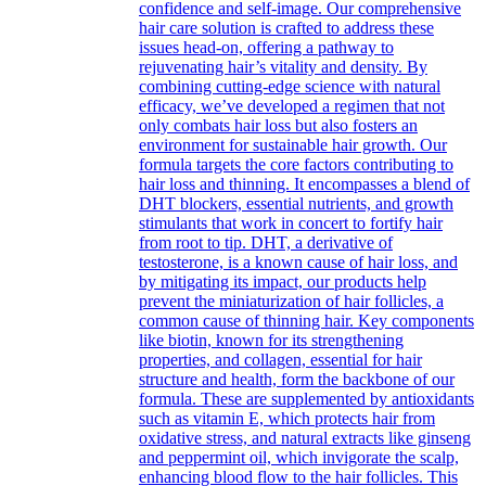
confidence and self-image. Our comprehensive
hair care solution is crafted to address these
issues head-on, offering a pathway to
rejuvenating hair’s vitality and density. By
combining cutting-edge science with natural
efficacy, we’ve developed a regimen that not
only combats hair loss but also fosters an
environment for sustainable hair growth. Our
formula targets the core factors contributing to
hair loss and thinning. It encompasses a blend of
DHT blockers, essential nutrients, and growth
stimulants that work in concert to fortify hair
from root to tip. DHT, a derivative of
testosterone, is a known cause of hair loss, and
by mitigating its impact, our products help
prevent the miniaturization of hair follicles, a
common cause of thinning hair. Key components
like biotin, known for its strengthening
properties, and collagen, essential for hair
structure and health, form the backbone of our
formula. These are supplemented by antioxidants
such as vitamin E, which protects hair from
oxidative stress, and natural extracts like ginseng
and peppermint oil, which invigorate the scalp,
enhancing blood flow to the hair follicles. This