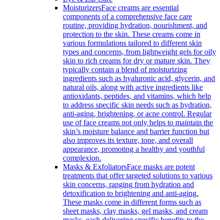
Moisturizers
Face creams are essential
components of a comprehensive face care
routine, providing hydration, nourishment, and
protection to the skin. These creams come in
various formulations tailored to different skin
types and concerns, from lightweight gels for oily
skin to rich creams for dry or mature skin. They
typically contain a blend of moisturizing
ingredients such as hyaluronic acid, glycerin, and
natural oils, along with active ingredients like
antioxidants, peptides, and vitamins, which help
to address specific skin needs such as hydration,
anti-aging, brightening, or acne control. Regular
use of face creams not only helps to maintain the
skin’s moisture balance and barrier function but
also improves its texture, tone, and overall
appearance, promoting a healthy and youthful
complexion.
Masks & Exfoliators
Face masks are potent
treatments that offer targeted solutions to various
skin concerns, ranging from hydration and
detoxification to brightening and anti-aging.
These masks come in different forms such as
sheet masks, clay masks, gel masks, and cream
masks, each delivering specific benefits to the