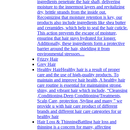
ingredients penetrate the hair shaft, delivering
moisture to the innermost layers and revitalizing
dry, brittle strands from the inside out.
Recognizing that moisture retention is key, our
products also include ingredients like shea butter
and ceramides, which help to seal the hair cuticle.
This action prevents the escape of moisture,
ensuring that hair stays hydrated for longer.
Additionally, these ingredients form a protective
barrier around the hair, shielding it from
environmental stressors…
Frizzy Hair
Grey Hair
Healthy Hair
Healthy hair is a result of proper
care and the use of high-quality products. To
maintain and improve hair health, A healthy hair
care routine is essential for maintaining strong,
shiny, and vibrant hair which include, “Cleansing
,Conditioning,Deep Conditioning/Treatments,
Scalp Care, protection ,Styling and many ” we
provide u with hair care product of different
brands and different hair care categories for ur
healthy hair
Hair Loss & Thinning
Battling hair loss and
thinning is a concern for many, affecting