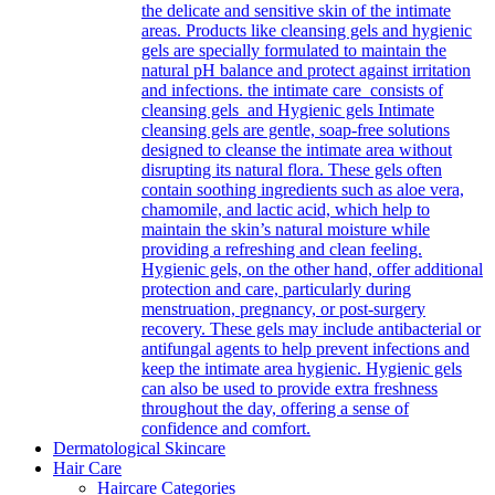
the delicate and sensitive skin of the intimate
areas. Products like cleansing gels and hygienic
gels are specially formulated to maintain the
natural pH balance and protect against irritation
and infections. the intimate care consists of
cleansing gels and Hygienic gels Intimate
cleansing gels are gentle, soap-free solutions
designed to cleanse the intimate area without
disrupting its natural flora. These gels often
contain soothing ingredients such as aloe vera,
chamomile, and lactic acid, which help to
maintain the skin’s natural moisture while
providing a refreshing and clean feeling.
Hygienic gels, on the other hand, offer additional
protection and care, particularly during
menstruation, pregnancy, or post-surgery
recovery. These gels may include antibacterial or
antifungal agents to help prevent infections and
keep the intimate area hygienic. Hygienic gels
can also be used to provide extra freshness
throughout the day, offering a sense of
confidence and comfort.
Dermatological Skincare
Hair Care
Haircare Categories