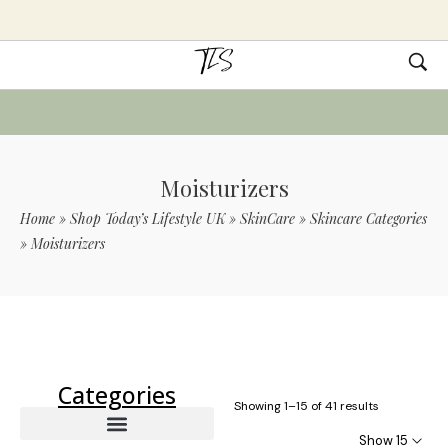
Moisturizers
Home
»
Shop Today’s Lifestyle UK
»
SkinCare
»
Skincare Categories
»
Moisturizers
Use Code TLS20 For 20% Off On Non-
Sale Items
Categories
Showing 1–15 of 41 results
Show 15