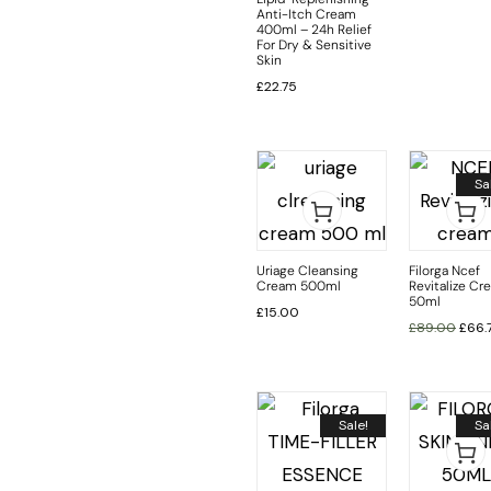
Anti-Itch Cream
400ml – 24h Relief
For Dry & Sensitive
Skin
£
22.75
Sa
Uriage Cleansing
Filorga Ncef
Cream 500ml
Revitalize Cr
50ml
£
15.00
£
89.00
£
66.
Sale!
Sa