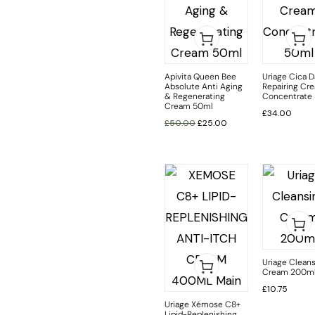
Apivita Queen Bee
Uriage Cica D
Absolute Anti Aging
Repairing Cr
& Regenerating
Concentrate
Cream 50ml
£
34.00
£
50.00
£
25.00
Uriage Clean
Cream 200m
£
10.75
Uriage Xémose C8+
Lipid-Replenishing