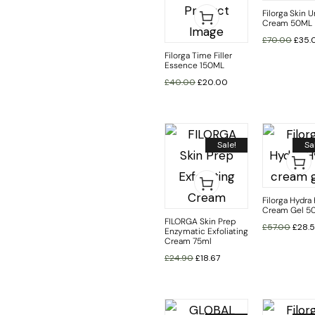
Filorga Skin U
Cream 50ML
£
70.00
£
35.
Filorga Time Filler
Essence 150ML
£
40.00
£
20.00
Sale!
Sa
Filorga Hydra
Cream Gel 5
FILORGA Skin Prep
£
57.00
£
28.
Enzymatic Exfoliating
Cream 75ml
£
24.90
£
18.67