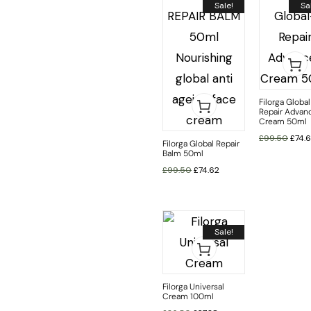
Sale!
Sa
Filorga Global
Repair Advan
Cream 50ml
£
99.50
£
74.
Filorga Global Repair
Balm 50ml
£
99.50
£
74.62
Sale!
Filorga Universal
Cream 100ml