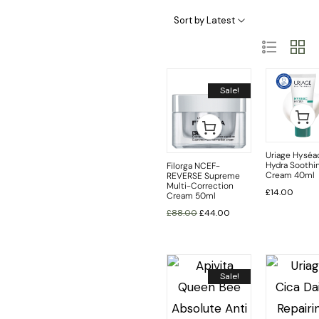
Skincare Categories
Skincare Ingredient & Formulation
SkinCare Treatments
Sort by Latest
Sale!
Uriage Hyséa
Hydra Soothi
Filorga NCEF-
Cream 40ml
REVERSE Supreme
Multi-Correction
£
14.00
Cream 50ml
£
88.00
£
44.00
Sale!