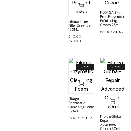
FILORGA Skin
Prep Enzymatic
Exfoliating
Filorga Time
Cream 75ml
Filler Essence
150ML
£
24.90
£
18.67
£
40.00
£
20.00
Sale!
Sale!
Filorga
Enzymatic
Cleansing Foam
150ml
Filorga Global
£
24.90
£
18.67
Repair
Advanced
Cream 50ml