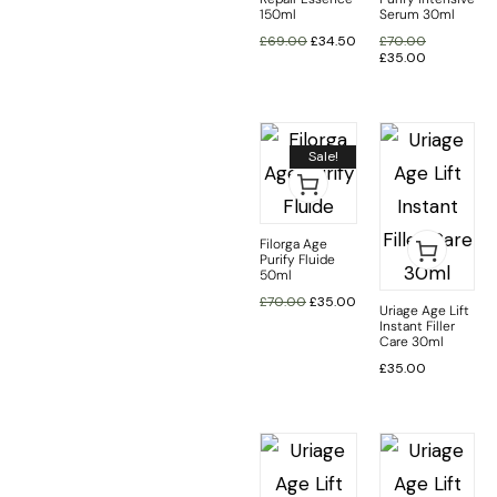
150ml
Serum 30ml
£
69.00
£
34.50
£
70.00
£
35.00
Sale!
Filorga Age
Purify Fluide
50ml
£
70.00
£
35.00
Uriage Age Lift
Instant Filler
Care 30ml
£
35.00