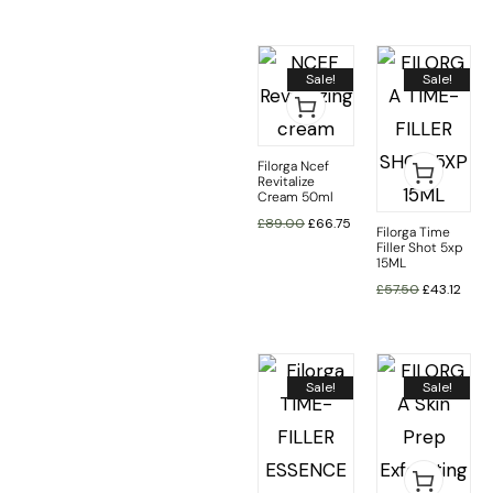
Sale!
Sale!
Filorga Ncef
Revitalize
Cream 50ml
£
89.00
£
66.75
Filorga Time
Filler Shot 5xp
15ML
£
57.50
£
43.12
Sale!
Sale!