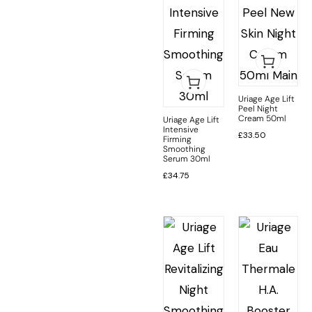
Uriage Age Lift
Peel Night
Cream 50ml
Uriage Age Lift
Intensive
£
33.50
Firming
Smoothing
Serum 30ml
£
34.75