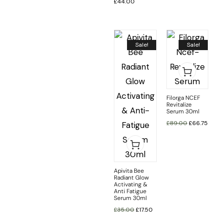
£
44.00
Sale!
Sale!
Filorga NCEF
Revitalize
Serum 30ml
£
89.00
£
66.75
Apivita Bee
Radiant Glow
Activating &
Anti Fatigue
Serum 30ml
£
35.00
£
17.50