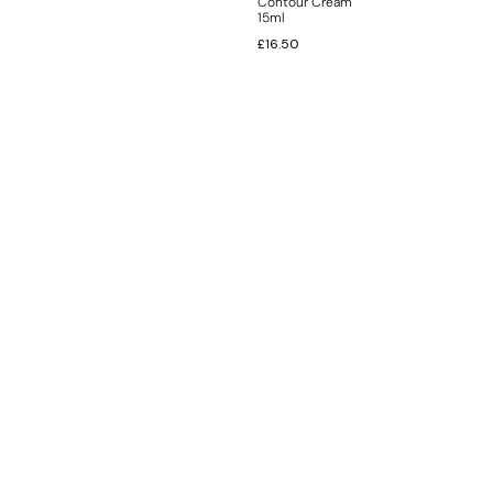
Contour Cream
15ml
£
16.50
INFORMATION
CUSTOMER SERVICE
BRAND PAGES
CONTACT INFO