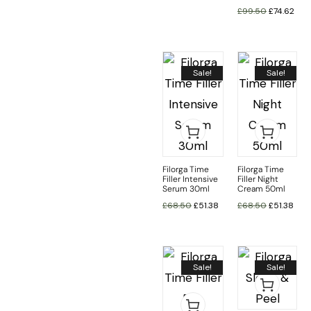
£
99.50
£
74.62
Sale!
Sale!
Filorga Time
Filorga Time
Filler Intensive
Filler Night
Serum 30ml
Cream 50ml
£
68.50
£
51.38
£
68.50
£
51.38
Sale!
Sale!