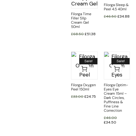
Filorga Sleep &
Peel 4.5 40ml
Filorga Time
£
46.50
£
34.88
Filler 5Xp
Cream Gel
50ml
£
68.50
£
51.38
Sale!
Sale!
Filorga Oxygen
Filorga Optim-
Peel 150ml
Eyes Eye
Cream 15ml –
£
33.00
£
24.75
Dark Circles,
Puffiness &
Fine Line
Correction
£
46.00
£
34.50