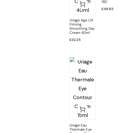
180
£
48.83
Uriage Age Lift
Firming
Smoothing Day
Cream 40ml
£
32.25
Uriage Eau
Thermale Eye