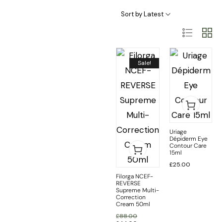
Skincare Categories
Skincare Ingredient & Formulation
SkinCare Treatments
Sort by Latest
Sale!
Uriage
Dépiderm Eye
Contour Care
15ml
£
25.00
Filorga NCEF-
REVERSE
Supreme Multi-
Correction
Cream 50ml
£
88.00