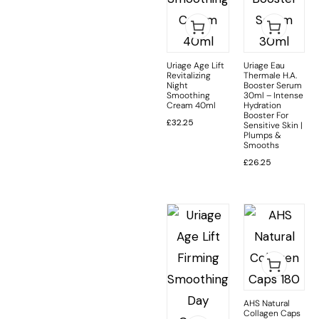
Uriage Age Lift
Uriage Eau
Revitalizing
Thermale H.A.
Night
Booster Serum
Smoothing
30ml – Intense
Cream 40ml
Hydration
Booster For
£
32.25
Sensitive Skin |
Plumps &
Smooths
£
26.25
AHS Natural
Collagen Caps