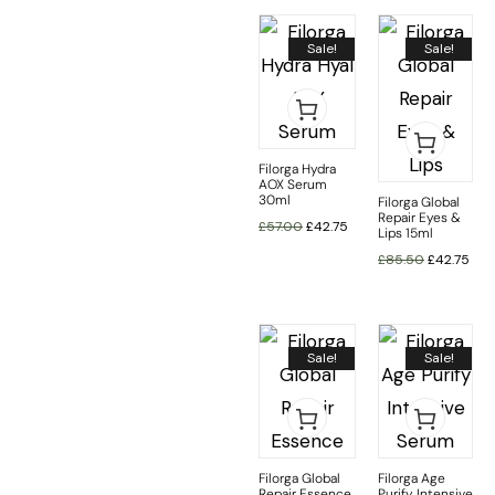
Sale!
Sale!
Filorga Hydra
AOX Serum
30ml
Filorga Global
Repair Eyes &
£
57.00
£
42.75
Lips 15ml
£
85.50
£
42.75
Sale!
Sale!
Filorga Global
Filorga Age
Repair Essence
Purify Intensive