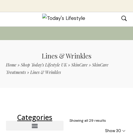
Lines & Wrinkles
Home
»
Shop Today’s Lifestyle UK
»
SkinCare
»
SkinCare
Treatments
»
Lines & Wrinkles
Use Code TLS20 For 20% Off On Non-
Sale Items
Categories
Showing all 29 results
Show 30