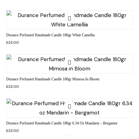
Durance Perfumed Handmade Candle 180gr White Camellia
£
23.00
Durance Perfumed Handmade Candle 180gr Mimosa In Bloom
£
23.00
Durance Perfumed Handmade Candle 180gr 6.34 Oz Mandarin – Bergamot
£
23.00