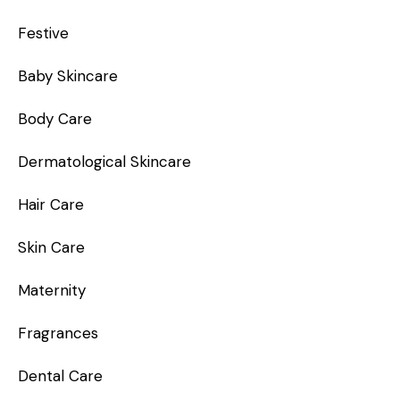
Festive
Baby Skincare
Body Care
Dermatological Skincare
Hair Care
Skin Care
Maternity
Fragrances
Dental Care