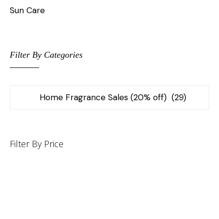
Sun Care
Filter By Categories
Filter By Price