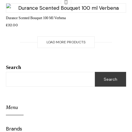
Durance Scented Bouquet 100 Ml Verbena
£
32.00
LOAD MORE PRODUCTS
Search
Search
Menu
Brands