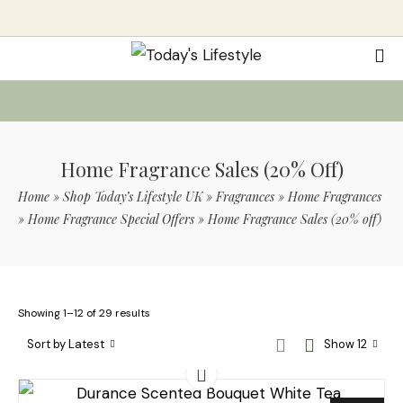
Home Fragrance Sales (20% Off)
Home
»
Shop Today’s Lifestyle UK
»
Fragrances
»
Home Fragrances
»
Home Fragrance Special Offers
»
Home Fragrance Sales (20% off)
Showing 1–12 of 29 results
Sort by Latest
Show 12