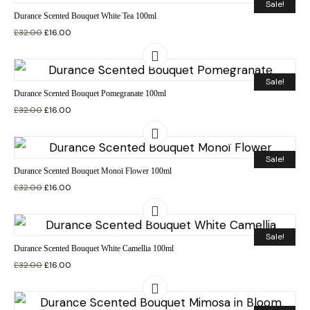
Sale!
Durance Scented Bouquet White Tea 100ml
£
32.00
£
16.00
Sale!
Durance Scented Bouquet Pomegranate 100ml
£
32.00
£
16.00
Sale!
Durance Scented Bouquet Monoï Flower 100ml
£
32.00
£
16.00
Sale!
Durance Scented Bouquet White Camellia 100ml
£
32.00
£
16.00