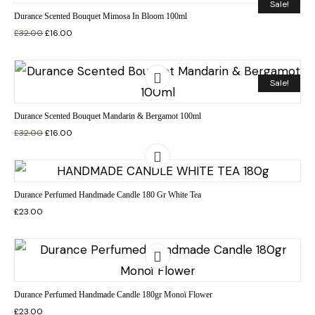
Sale!
Durance Scented Bouquet Mimosa In Bloom 100ml
£
32.00
£
16.00
Sale!
Durance Scented Bouquet Mandarin & Bergamot 100ml
£
32.00
£
16.00
Durance Perfumed Handmade Candle 180 Gr White Tea
£
23.00
Durance Perfumed Handmade Candle 180gr Monoï Flower
£
23.00