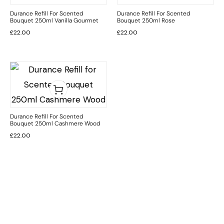
Durance Refill For Scented
Durance Refill For Scented
Bouquet 250ml Vanilla Gourmet
Bouquet 250ml Rose
£
22.00
£
22.00
Durance Refill For Scented
Bouquet 250ml Cashmere Wood
£
22.00