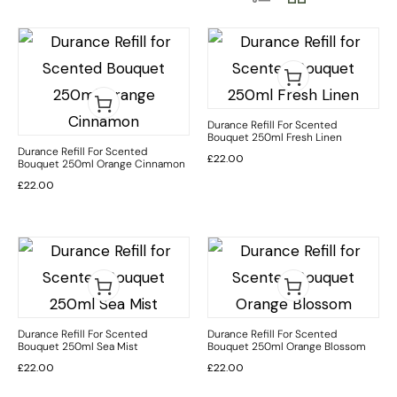
Durance Refill For Scented
Bouquet 250ml Fresh Linen
Durance Refill For Scented
£
22.00
Bouquet 250ml Orange Cinnamon
£
22.00
Durance Refill For Scented
Durance Refill For Scented
Bouquet 250ml Sea Mist
Bouquet 250ml Orange Blossom
£
22.00
£
22.00