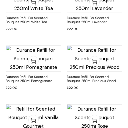
Durance Refill For Scented
Durance Refill For Scented
Bouquet 250ml White Tea
Bouquet 250ml Lavender
£
22.00
£
22.00
Durance Refill For Scented
Durance Refill For Scented
Bouquet 250ml Pomegranate
Bouquet 250ml Precious Wood
£
22.00
£
22.00