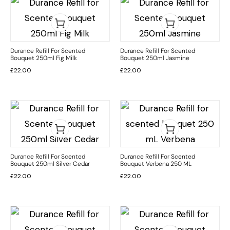
Durance Refill For Scented
Durance Refill For Scented
Bouquet 250ml Fig Milk
Bouquet 250ml Jasmine
£
22.00
£
22.00
Durance Refill For Scented
Durance Refill For Scented
Bouquet 250ml Silver Cedar
Bouquet Verbena 250 ML
£
22.00
£
22.00