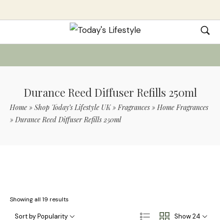
Durance Reed Diffuser Refills 250ml
Home
»
Shop Today’s Lifestyle UK
»
Fragrances
»
Home Fragrances
»
Durance Reed Diffuser Refills 250ml
Use Code TLS20 For 20% Off On Non-
Sale Items
Showing all 19 results
Sort by Popularity
Show 24