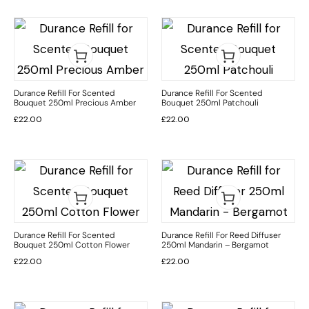
Durance Refill For Scented
Durance Refill For Scented
Bouquet 250ml Precious Amber
Bouquet 250ml Patchouli
£
22.00
£
22.00
Durance Refill For Scented
Durance Refill For Reed Diffuser
Bouquet 250ml Cotton Flower
250ml Mandarin – Bergamot
£
22.00
£
22.00