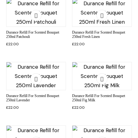
Durance Refill For Scented Bouquet
Durance Refill For Scented Bouquet
250ml Patchouli
250ml Fresh Linen
£
22.00
£
22.00
Durance Refill For Scented Bouquet
Durance Refill For Scented Bouquet
250ml Lavender
250ml Fig Milk
£
22.00
£
22.00