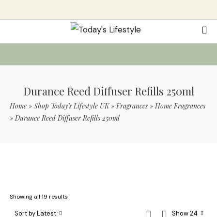
Durance Reed Diffuser Refills 250ml
Home
»
Shop Today’s Lifestyle UK
»
Fragrances
»
Home Fragrances
»
Durance Reed Diffuser Refills 250ml
Use Code TLS20 For 20% Off On Non-
Sale Items
Showing all 19 results
Sort by Latest
Show 24