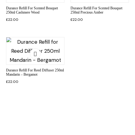
Durance Refill For Scented Bouquet
Durance Refill For Scented Bouquet
250ml Cashmere Wood
250ml Precious Amber
£
22.00
£
22.00
Durance Refill For Reed Diffuser 250ml
Mandarin – Bergamot
£
22.00