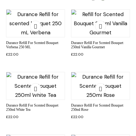
Durance Refill For Scented Bouquet
Durance Refill For Scented Bouquet
Verbena 250 ML
250ml Vanilla Gourmet
£
22.00
£
22.00
Durance Refill For Scented Bouquet
Durance Refill For Scented Bouquet
250ml White Tea
250ml Rose
£
22.00
£
22.00