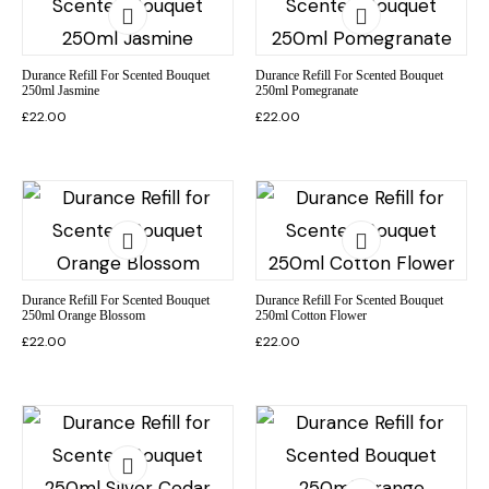
Durance Refill For Scented Bouquet
Durance Refill For Scented Bouquet
250ml Jasmine
250ml Pomegranate
£
22.00
£
22.00
Durance Refill For Scented Bouquet
Durance Refill For Scented Bouquet
250ml Orange Blossom
250ml Cotton Flower
£
22.00
£
22.00