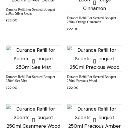
Durance Refill For Scented Bouquet
250ml Silver Cedar
Durance Refill For Scented Bouquet
£
22.00
250ml Orange Cinnamon
£
22.00
Durance Refill For Scented Bouquet
Durance Refill For Scented Bouquet
250ml Sea Mist
250ml Precious Wood
£
22.00
£
22.00