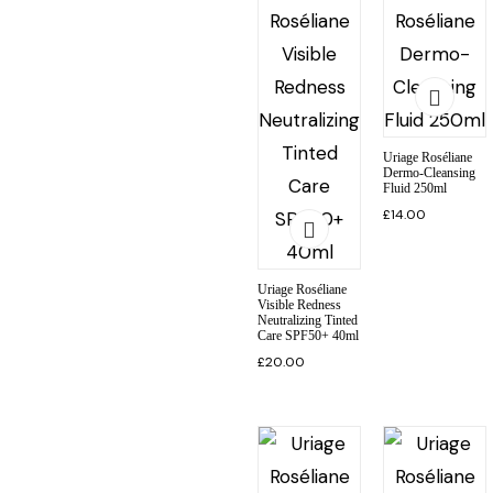
Uriage Roséliane
Dermo-Cleansing
Fluid 250ml
£
14.00
Uriage Roséliane
Visible Redness
Neutralizing Tinted
Care SPF50+ 40ml
£
20.00