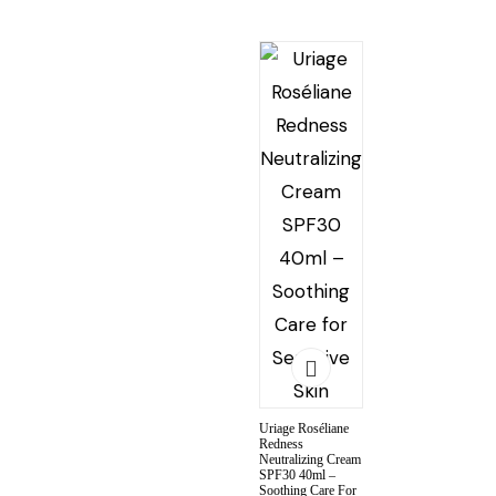
Uriage Roséliane
Redness
Neutralizing Cream
SPF30 40ml –
Soothing Care For