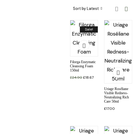
Sort by Latest
Sale!
Filorga Enzymatic
Cleansing Foam
150ml
£
24.90
£
18.67
Uriage Roséliane
Visible Redness-
Neutralizing Rich
Care 50ml
£
17.00