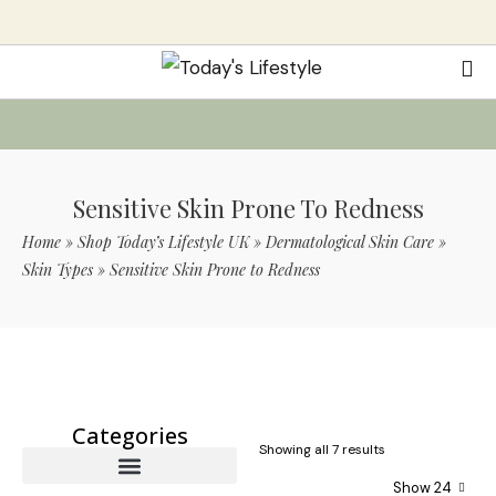
Sensitive Skin Prone To Redness
Home
»
Shop Today’s Lifestyle UK
»
Dermatological Skin Care
»
Skin Types
»
Sensitive Skin Prone to Redness
Use Code TLS20 For 20% Off On Non-
Sale Items
Categories
Showing all 7 results
Show 24
Wrinkles and Fine Lines
Under Eye Concerns
Specialized Skin Conditions