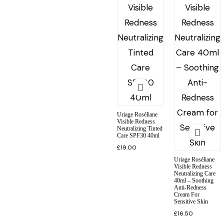
Uriage Roséliane
Visible Redness
Neutralizing Tinted
Care SPF30 40ml
£
19.00
Uriage Roséliane
Visible Redness
Neutralizing Care
40ml – Soothing
Anti-Redness
Cream For
Sensitive Skin
£
16.50