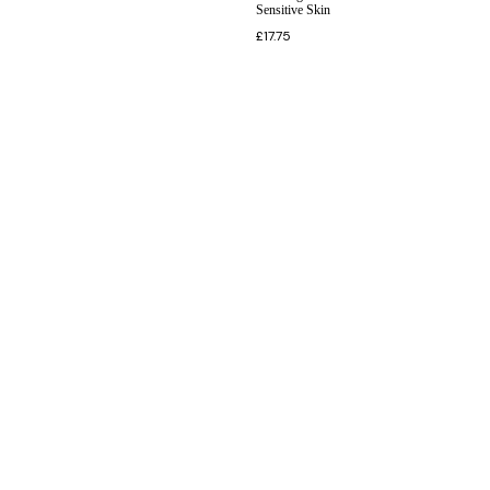
Sensitive Skin
£
17.75
INFORMATION
CUSTOMER SERVICE
BRAND PAGES
CONTACT INFO