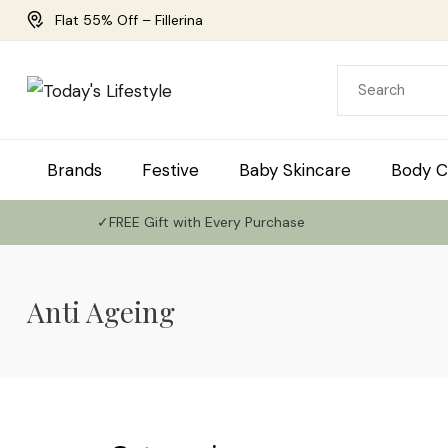
Flat 55% Off – Fillerina
Brands
Festive
Baby Skincare
Body C
✓FREE Gift with Every Purchase
Anti Ageing
Use