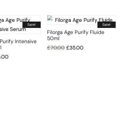
Sale!
Sale!
Filorga Age Purify Fluide
50ml
Purify Intensive
l
£
70.00
£
35.00
5.00
CUSTOMER SERVICE
BRAND PA
CONTACT US
DURANCE
MY ACCOUNT
FILLERINA
CY
ORDER TRACKING
FILORGA
AFFILIATE SIGN UP
MUSTELA