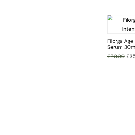
Filorga Age 
Serum 30m
£
70.00
£
3
INFORMATION
OFFERS AND GIFTS
PAYMENT OPTIONST
RETURN AND REFUND POLI
ABOUT US