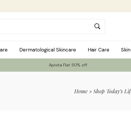
are
Dermatological Skincare
Hair Care
Skin
Apivita Flat 50% off
Home
»
Shop Today’s Lif
 Code TLS20 For 20% Off On Non-Sale I