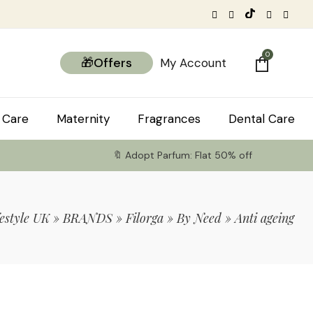
0
🎁Offers
My Account
 Care
Maternity
Fragrances
Dental Care
🔖 Adopt Parfum: Flat 50% off
estyle UK
»
BRANDS
»
Filorga
»
By Need
»
Anti ageing
tems