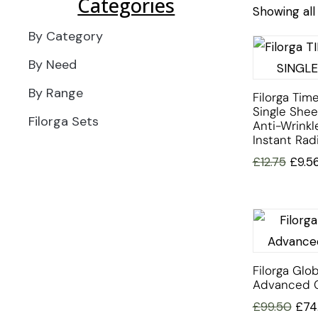
Categories
Showing all 
By Category
By Need
By Range
Filorga Time
Single She
Filorga Sets
Anti-Wrinkl
Instant Rad
£
12.75
£
9.5
Filorga Glob
Advanced 
£
99.50
£
74