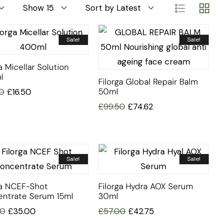
Show 15
Sort by Latest
Sale!
Sale!
a Micellar Solution
l
Filorga Global Repair Balm
50ml
0
£
16.50
£
99.50
£
74.62
Sale!
Sale!
ga NCEF-Shot
Filorga Hydra AOX Serum
ntrate Serum 15ml
30ml
00
£
35.00
£
57.00
£
42.75