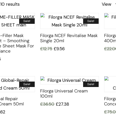
10 results
View
Sale!
Sale!
-Filler Mask
Filorga NCEF Revitalise Mask
Filorg
et – Smoothing
Single 20ml
400m
e Sheet Mask For
£
12.75
£
9.56
£
22.0
iance
6
Sale!
Sale!
Filorga Universal Cream
100ml
al Repair
Filor
Cream 50ml
Conce
£
36.50
£
27.38
.62
£
75.