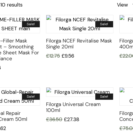
10 results
View
Sale!
Sale!
-Filler Mask
Filorga NCEF Revitalise Mask
Filorg
et – Smoothing
Single 20ml
400m
e Sheet Mask For
£
12.75
£
9.56
£
22.0
iance
6
Sale!
Sale!
Filorga Universal Cream
100ml
al Repair
Filor
Cream 50ml
Conce
£
36.50
£
27.38
.62
£
75.