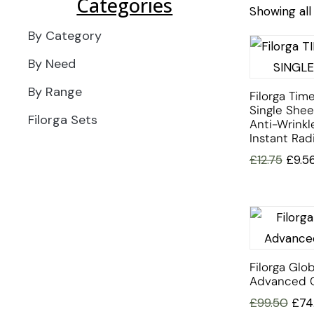
Categories
Showing all 
By Category
By Need
By Range
Filorga Time
Single She
Filorga Sets
Anti-Wrinkl
Instant Rad
£
12.75
£
9.5
Filorga Glob
Advanced 
£
99.50
£
74