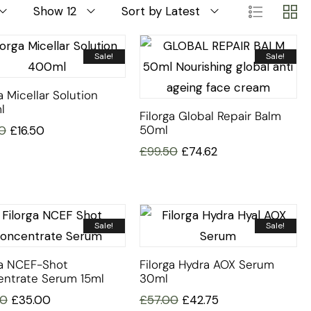
Show 12
Sort by Latest
Sale!
Sale!
a Micellar Solution
l
Filorga Global Repair Balm
50ml
0
£
16.50
£
99.50
£
74.62
Sale!
Sale!
ga NCEF-Shot
Filorga Hydra AOX Serum
ntrate Serum 15ml
30ml
00
£
35.00
£
57.00
£
42.75