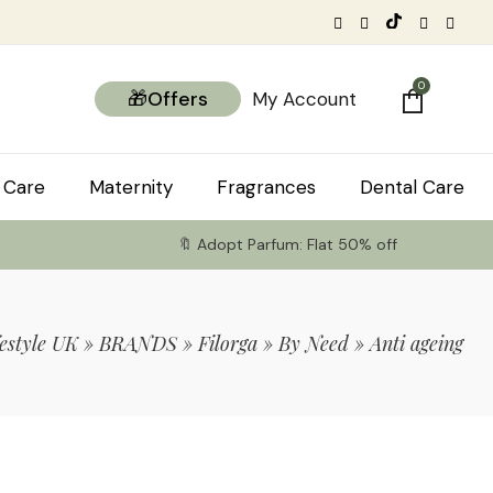
0
🎁Offers
My Account
 Care
Maternity
Fragrances
Dental Care
🔖 Adopt Parfum: Flat 50% off
estyle UK
»
BRANDS
»
Filorga
»
By Need
»
Anti ageing
tems