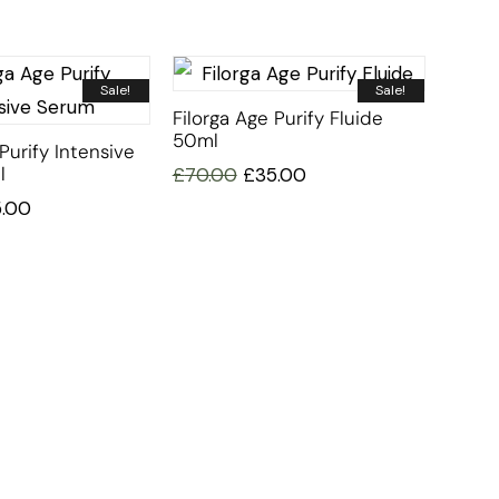
Sale!
Sale!
Filorga Age Purify Fluide
50ml
Purify Intensive
l
£
70.00
£
35.00
5.00
CUSTOMER SERVICE
BRAND PA
CONTACT US
DURANCE
MY ACCOUNT
FILLERINA
CY
ORDER TRACKING
FILORGA
AFFILIATE SIGN UP
MUSTELA