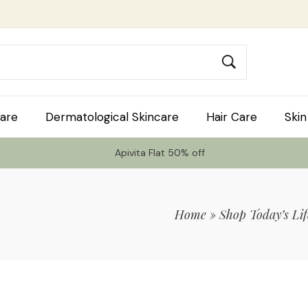
are
Dermatological Skincare
Hair Care
Skin
Apivita Flat 50% off
Home
»
Shop Today’s Lif
 Code TLS20 For 20% Off On Non-Sale I