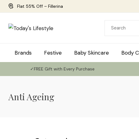
Flat 55% Off – Fillerina
Brands
Festive
Baby Skincare
Body C
✓FREE Gift with Every Purchase
Anti Ageing
Use