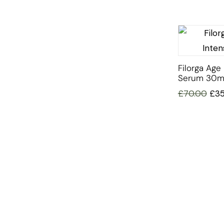
Filorga Age 
Serum 30m
£
70.00
£
3
INFORMATION
OFFERS AND GIFTS
PAYMENT OPTIONST
RETURN AND REFUND POLI
ABOUT US