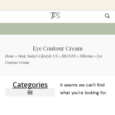
Eye Contour Cream
Home
»
Shop Today’s Lifestyle UK
»
BRANDS
»
Fillerina
»
Eye
Contour Cream
Categories
It seems we can't find
what you're looking for.
Intensive Filler Treatment
12 Densifying-Filler – Lips & Mouth