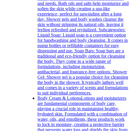
and needs. Bath oils and salts help moisturize and
soften the skin while creating a spa-like
experience, perfect for unwinding after a long
day. Shower gels and body washes cleanse the
skin without stripping its natural oils, leaving it
feeling refreshed and revitalized. Subcategories:
Liquid Soap: Liquid soap is a convenient option
for handwashing and body cleansing. It comes in
pump bottles or refillable containers for easy
dispensing and use. Soap Bars: Soap bars are a
traditional and eco-friendly option for cleansing
the body. They come in a wide range of
formulations, including moisturizing,
antibacterial, and fragrance-free options. Shower
Gel: Shower gel is a popular choice for cleansing
the body in the shower. It typically lathers well
and comes in a variety of scents and formulations
to suit individual preferences.
Body Cream & Lotions
Lotions and moisturizers
are fundamental components of body care,
playing a crucial role in maintaining healthy,
hydrated skin. Formulated with a combination of
water, oils, and emollients, these products work
to lock in moisture, creating a protective barrier
that prevents water loss and shields the skin from