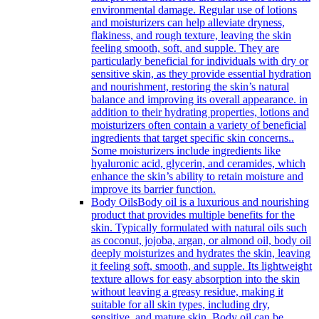
environmental damage. Regular use of lotions
and moisturizers can help alleviate dryness,
flakiness, and rough texture, leaving the skin
feeling smooth, soft, and supple. They are
particularly beneficial for individuals with dry or
sensitive skin, as they provide essential hydration
and nourishment, restoring the skin’s natural
balance and improving its overall appearance. in
addition to their hydrating properties, lotions and
moisturizers often contain a variety of beneficial
ingredients that target specific skin concerns..
Some moisturizers include ingredients like
hyaluronic acid, glycerin, and ceramides, which
enhance the skin’s ability to retain moisture and
improve its barrier function.
Body Oils
Body oil is a luxurious and nourishing
product that provides multiple benefits for the
skin. Typically formulated with natural oils such
as coconut, jojoba, argan, or almond oil, body oil
deeply moisturizes and hydrates the skin, leaving
it feeling soft, smooth, and supple. Its lightweight
texture allows for easy absorption into the skin
without leaving a greasy residue, making it
suitable for all skin types, including dry,
sensitive, and mature skin. Body oil can be