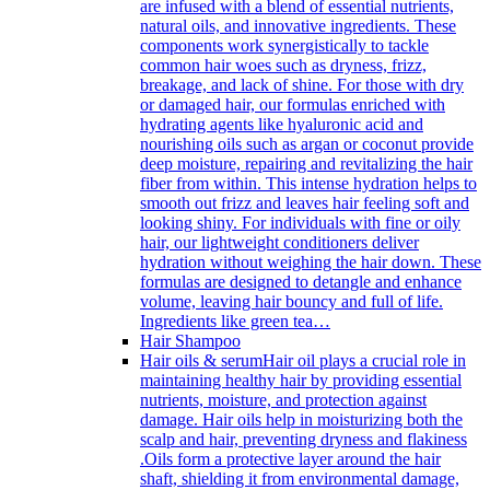
are infused with a blend of essential nutrients,
natural oils, and innovative ingredients. These
components work synergistically to tackle
common hair woes such as dryness, frizz,
breakage, and lack of shine. For those with dry
or damaged hair, our formulas enriched with
hydrating agents like hyaluronic acid and
nourishing oils such as argan or coconut provide
deep moisture, repairing and revitalizing the hair
fiber from within. This intense hydration helps to
smooth out frizz and leaves hair feeling soft and
looking shiny. For individuals with fine or oily
hair, our lightweight conditioners deliver
hydration without weighing the hair down. These
formulas are designed to detangle and enhance
volume, leaving hair bouncy and full of life.
Ingredients like green tea…
Hair Shampoo
Hair oils & serum
Hair oil plays a crucial role in
maintaining healthy hair by providing essential
nutrients, moisture, and protection against
damage. Hair oils help in moisturizing both the
scalp and hair, preventing dryness and flakiness
.Oils form a protective layer around the hair
shaft, shielding it from environmental damage,