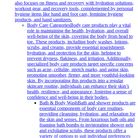
also focuses on fitness and recovery with hydration solutions,
workout gear, and recovery tools, complemented by personal
hygiene items like hand and foot care, feminine hygiene
products, and hand sanitizers.
Body Care Categories
Body care products play a vital
role in maintaining the health, hydration, and overall
well-being of the skin, covering the body from head to
toe. These products, including body washes, lotions,
scrubs, and creams, provide essential nourishment,
hydration, and protection for the skin, helping to
prevent dryness, flakiness, and irritation. Additionally,
specialized body care products target specific concerns
such as acne, cellulite, stretch marks, and aging skin,
promoting smoother, firmer, and more youthful-looking
skin. By incorporating this products into a regular
skincare routine, individuals can enhance their skin’s
health, resilience, and appearance, fostering a sense of
confidence and well-being in their bodies.
Bath & Body Wash
Bath and shower products are
essential components of body care routines,
providing cleansing, hydration, and relaxation for
the skin and senses. From luxurious bath oils and
foaming bath bombs to invigorating shower gels
and exfoliating scrubs, these products offer a
variety of options to suit individual preferences