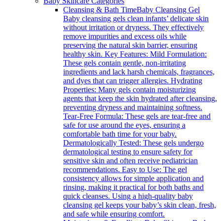
Baby Skincare Categories
Cleansing & Bath Time
Baby Cleansing Gel
Baby cleansing gels clean infants’ delicate skin
without irritation or dryness. They effectively
remove impurities and excess oils while
preserving the natural skin barrier, ensuring
healthy skin. Key Features: Mild Formulation:
These gels contain gentle, non-irritating
ingredients and lack harsh chemicals, fragrances,
and dyes that can trigger allergies. Hydrating
Properties: Many gels contain moisturizing
agents that keep the skin hydrated after cleansing,
preventing dryness and maintaining softness.
Tear-Free Formula: These gels are tear-free and
safe for use around the eyes, ensuring a
comfortable bath time for your baby.
Dermatologically Tested: These gels undergo
dermatological testing to ensure safety for
sensitive skin and often receive pediatrician
recommendations. Easy to Use: The gel
consistency allows for simple application and
rinsing, making it practical for both baths and
quick cleanses. Using a high-quality baby
cleansing gel keeps your baby’s skin clean, fresh,
and safe while ensuring comfort.