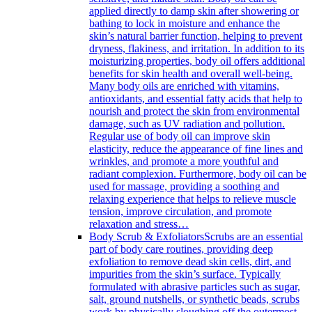
applied directly to damp skin after showering or
bathing to lock in moisture and enhance the
skin’s natural barrier function, helping to prevent
dryness, flakiness, and irritation. In addition to its
moisturizing properties, body oil offers additional
benefits for skin health and overall well-being.
Many body oils are enriched with vitamins,
antioxidants, and essential fatty acids that help to
nourish and protect the skin from environmental
damage, such as UV radiation and pollution.
Regular use of body oil can improve skin
elasticity, reduce the appearance of fine lines and
wrinkles, and promote a more youthful and
radiant complexion. Furthermore, body oil can be
used for massage, providing a soothing and
relaxing experience that helps to relieve muscle
tension, improve circulation, and promote
relaxation and stress…
Body Scrub & Exfoliators
Scrubs are an essential
part of body care routines, providing deep
exfoliation to remove dead skin cells, dirt, and
impurities from the skin’s surface. Typically
formulated with abrasive particles such as sugar,
salt, ground nutshells, or synthetic beads, scrubs
work by physically sloughing off the outermost