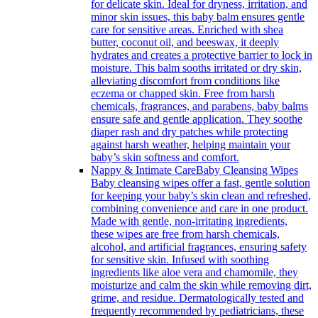
for delicate skin. Ideal for dryness, irritation, and
minor skin issues, this baby balm ensures gentle
care for sensitive areas. Enriched with shea
butter, coconut oil, and beeswax, it deeply
hydrates and creates a protective barrier to lock in
moisture. This balm sooths irritated or dry skin,
alleviating discomfort from conditions like
eczema or chapped skin. Free from harsh
chemicals, fragrances, and parabens, baby balms
ensure safe and gentle application. They soothe
diaper rash and dry patches while protecting
against harsh weather, helping maintain your
baby’s skin softness and comfort.
Nappy & Intimate Care
Baby Cleansing Wipes
Baby cleansing wipes offer a fast, gentle solution
for keeping your baby’s skin clean and refreshed,
combining convenience and care in one product.
Made with gentle, non-irritating ingredients,
these wipes are free from harsh chemicals,
alcohol, and artificial fragrances, ensuring safety
for sensitive skin. Infused with soothing
ingredients like aloe vera and chamomile, they
moisturize and calm the skin while removing dirt,
grime, and residue. Dermatologically tested and
frequently recommended by pediatricians, these