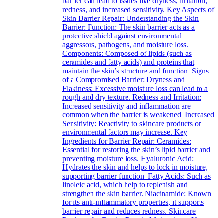
barrier can lead to issues like dryness, irritation,
redness, and increased sensitivity. Key Aspects of
Skin Barrier Repair: Understanding the Skin
Barrier: Function: The skin barrier acts as a
protective shield against environmental
aggressors, pathogens, and moisture loss.
Components: Composed of lipids (such as
ceramides and fatty acids) and proteins that
maintain the skin’s structure and function. Signs
of a Compromised Barrier: Dryness and
Flakiness: Excessive moisture loss can lead to a
rough and dry texture. Redness and Irritation:
Increased sensitivity and inflammation are
common when the barrier is weakened. Increased
Sensitivity: Reactivity to skincare products or
environmental factors may increase. Key
Ingredients for Barrier Repair: Ceramides:
Essential for restoring the skin’s lipid barrier and
preventing moisture loss. Hyaluronic Acid:
Hydrates the skin and helps to lock in moisture,
supporting barrier function. Fatty Acids: Such as
linoleic acid, which help to replenish and
strengthen the skin barrier. Niacinamide: Known
for its anti-inflammatory properties, it supports
barrier repair and reduces redness. Skincare