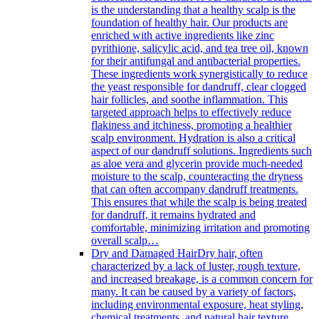
is the understanding that a healthy scalp is the
foundation of healthy hair. Our products are
enriched with active ingredients like zinc
pyrithione, salicylic acid, and tea tree oil, known
for their antifungal and antibacterial properties.
These ingredients work synergistically to reduce
the yeast responsible for dandruff, clear clogged
hair follicles, and soothe inflammation. This
targeted approach helps to effectively reduce
flakiness and itchiness, promoting a healthier
scalp environment. Hydration is also a critical
aspect of our dandruff solutions. Ingredients such
as aloe vera and glycerin provide much-needed
moisture to the scalp, counteracting the dryness
that can often accompany dandruff treatments.
This ensures that while the scalp is being treated
for dandruff, it remains hydrated and
comfortable, minimizing irritation and promoting
overall scalp…
Dry and Damaged Hair
Dry hair, often
characterized by a lack of luster, rough texture,
and increased breakage, is a common concern for
many. It can be caused by a variety of factors,
including environmental exposure, heat styling,
chemical treatments, and natural hair texture.