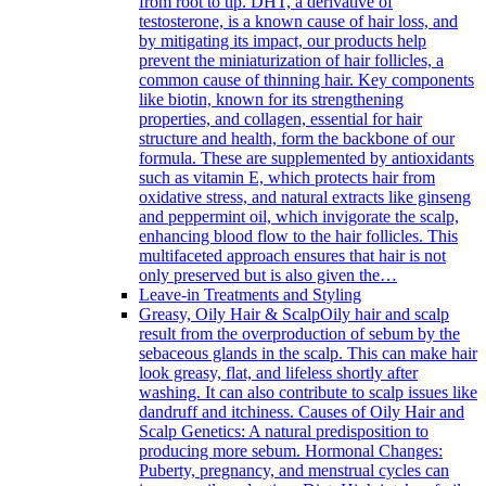
from root to tip. DHT, a derivative of
testosterone, is a known cause of hair loss, and
by mitigating its impact, our products help
prevent the miniaturization of hair follicles, a
common cause of thinning hair. Key components
like biotin, known for its strengthening
properties, and collagen, essential for hair
structure and health, form the backbone of our
formula. These are supplemented by antioxidants
such as vitamin E, which protects hair from
oxidative stress, and natural extracts like ginseng
and peppermint oil, which invigorate the scalp,
enhancing blood flow to the hair follicles. This
multifaceted approach ensures that hair is not
only preserved but is also given the…
Leave-in Treatments and Styling
Greasy, Oily Hair & Scalp
Oily hair and scalp
result from the overproduction of sebum by the
sebaceous glands in the scalp. This can make hair
look greasy, flat, and lifeless shortly after
washing. It can also contribute to scalp issues like
dandruff and itchiness. Causes of Oily Hair and
Scalp Genetics: A natural predisposition to
producing more sebum. Hormonal Changes:
Puberty, pregnancy, and menstrual cycles can