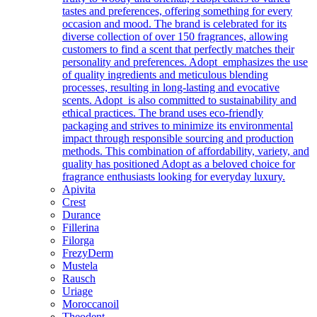
tastes and preferences, offering something for every
occasion and mood. The brand is celebrated for its
diverse collection of over 150 fragrances, allowing
customers to find a scent that perfectly matches their
personality and preferences. Adopt emphasizes the use
of quality ingredients and meticulous blending
processes, resulting in long-lasting and evocative
scents. Adopt is also committed to sustainability and
ethical practices. The brand uses eco-friendly
packaging and strives to minimize its environmental
impact through responsible sourcing and production
methods. This combination of affordability, variety, and
quality has positioned Adopt as a beloved choice for
fragrance enthusiasts looking for everyday luxury.
Apivita
Crest
Durance
Fillerina
Filorga
FrezyDerm
Mustela
Rausch
Uriage
Moroccanoil
Theodent