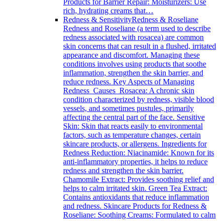
Products for Barrier Repair: Moisturizers: Use
rich, hydrating creams that…
Redness & Sensitivity
Redness & Roseliane
Redness and Roseliane (a term used to describe
redness associated with rosacea) are common
skin concerns that can result in a flushed, irritated
appearance and discomfort. Managing these
conditions involves using products that soothe
inflammation, strengthen the skin barrier, and
reduce redness. Key Aspects of Managing
Redness Causes Rosacea: A chronic skin
condition characterized by redness, visible blood
vessels, and sometimes pustules, primarily
affecting the central part of the face. Sensitive
Skin: Skin that reacts easily to environmental
factors, such as temperature changes, certain
skincare products, or allergens. Ingredients for
Redness Reduction: Niacinamide: Known for its
anti-inflammatory properties, it helps to reduce
redness and strengthen the skin barrier.
Chamomile Extract: Provides soothing relief and
helps to calm irritated skin. Green Tea Extract:
Contains antioxidants that reduce inflammation
and redness. Skincare Products for Redness &
Roseliane: Soothing Creams: Formulated to calm