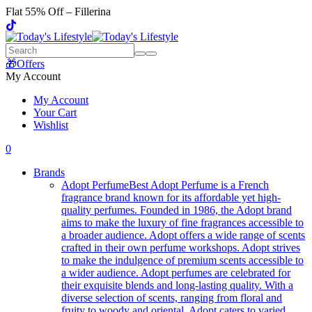
Flat 55% Off – Fillerina
🎁Offers
My Account
My Account
Your Cart
Wishlist
0
Brands
Adopt Perfume
Best Adopt Perfume is a French
fragrance brand known for its affordable yet high-
quality perfumes. Founded in 1986, the Adopt brand
aims to make the luxury of fine fragrances accessible to
a broader audience. Adopt offers a wide range of scents
crafted in their own perfume workshops. Adopt strives
to make the indulgence of premium scents accessible to
a wider audience. Adopt perfumes are celebrated for
their exquisite blends and long-lasting quality. With a
diverse selection of scents, ranging from floral and
fruity to woody and oriental, Adopt caters to varied