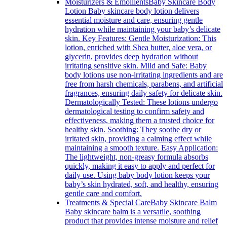
Moisturizers & Emollients
Baby Skincare Body
Lotion Baby skincare body lotion delivers
essential moisture and care, ensuring gentle
hydration while maintaining your baby’s delicate
skin. Key Features: Gentle Moisturization: This
lotion, enriched with Shea butter, aloe vera, or
glycerin, provides deep hydration without
irritating sensitive skin. Mild and Safe: Baby
body lotions use non-irritating ingredients and are
free from harsh chemicals, parabens, and artificial
fragrances, ensuring daily safety for delicate skin.
Dermatologically Tested: These lotions undergo
dermatological testing to confirm safety and
effectiveness, making them a trusted choice for
healthy skin. Soothing: They soothe dry or
irritated skin, providing a calming effect while
maintaining a smooth texture. Easy Application:
The lightweight, non-greasy formula absorbs
quickly, making it easy to apply and perfect for
daily use. Using baby body lotion keeps your
baby’s skin hydrated, soft, and healthy, ensuring
gentle care and comfort.
Treatments & Special Care
Baby Skincare Balm
Baby skincare balm is a versatile, soothing
product that provides intense moisture and relief