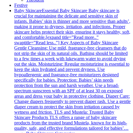
Festive
Baby Skincare
Essential Baby Skincare Baby skincare is
crucial for maintaining the delicate and sensitive skin of
infants. Babies’ skin is thinner and more sensitive than adults’,
making it prone to dryness, irritation, and infections. Proper
skincare helps protect their skin, ensuring it stays healthy, soft,
and comfortable.[expand title=”Read more..”
swaptitle=”Read less..”] Key Aspects of Baby Skincare
Gentle Cleansing: Use mild, fragrance-free cleansers that do
not strip the skin of its natural oils. Bathing should be limited
to a few times a week with lukewarm water to avoid drying
out the skin. Moisturizing: Regular moisturizing is essential to
keep the skin hydrated and prevent dryness. Use
hypoallergenic and fragrance-free moisturizers designed
specifically for babies. Protection: Babies’ skin needs
protection from the sun and harsh weather. Use a broad-
spectrum sunscreen with an SPF of at least 30 on exposed
areas and dress your baby in protective clothing. Diaper Care:
Change diapers frequently to prevent diaper rash. Use a gentle
diaper cream to protect the skin from irritation caused by
wetness and friction. TLS and Mustela: Trusted Baby
Skincare Products TLS offers a range of baby skincare
products from the trusted brand Mustela, known for its high-
quality, safe, and effective formulations tailored for babies’…