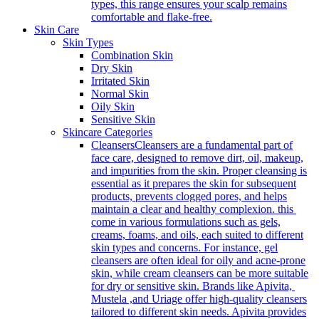
types, this range ensures your scalp remains
comfortable and flake-free.
Skin Care
Skin Types
Combination Skin
Dry Skin
Irritated Skin
Normal Skin
Oily Skin
Sensitive Skin
Skincare Categories
Cleansers
Cleansers are a fundamental part of
face care, designed to remove dirt, oil, makeup,
and impurities from the skin. Proper cleansing is
essential as it prepares the skin for subsequent
products, prevents clogged pores, and helps
maintain a clear and healthy complexion. this
come in various formulations such as gels,
creams, foams, and oils, each suited to different
skin types and concerns. For instance, gel
cleansers are often ideal for oily and acne-prone
skin, while cream cleansers can be more suitable
for dry or sensitive skin. Brands like Apivita,
Mustela ,and Uriage offer high-quality cleansers
tailored to different skin needs. Apivita provides