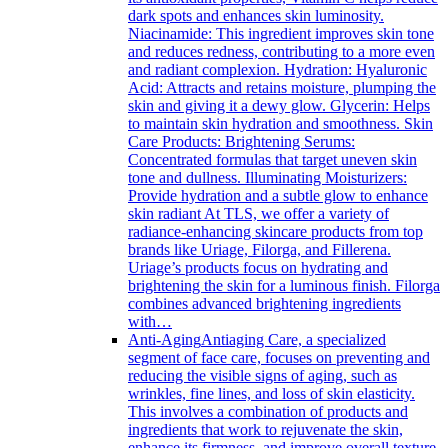
dark spots and enhances skin luminosity.
Niacinamide: This ingredient improves skin tone
and reduces redness, contributing to a more even
and radiant complexion. Hydration: Hyaluronic
Acid: Attracts and retains moisture, plumping the
skin and giving it a dewy glow. Glycerin: Helps
to maintain skin hydration and smoothness. Skin
Care Products: Brightening Serums:
Concentrated formulas that target uneven skin
tone and dullness. Illuminating Moisturizers:
Provide hydration and a subtle glow to enhance
skin radiant At TLS, we offer a variety of
radiance-enhancing skincare products from top
brands like Uriage, Filorga, and Fillerena.
Uriage’s products focus on hydrating and
brightening the skin for a luminous finish. Filorga
combines advanced brightening ingredients
with…
Anti-Aging
Antiaging Care, a specialized
segment of face care, focuses on preventing and
reducing the visible signs of aging, such as
wrinkles, fine lines, and loss of skin elasticity.
This involves a combination of products and
ingredients that work to rejuvenate the skin,
enhance its firmness, and improve overall texture