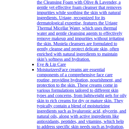
the Cleansing Foam with Olive & Lavender, a
gentle yet effective foam cleanser that removes
impurities while soothing the skin with natural
ingredients. Uriage, recognized for its
dermatological expertise, features the Uriage
Thermal Micellar Water, which uses thermal
water and gentle cleansing agents to effectively
remove makeup and impurities without irritating
the skin. Mustela cleansers are formulated to
gently cleanse and protect delicate skin, often
enriched with natural ingredients to maintain
skin’s softness and hydration.
Eye & Lip Care
Moisturizers
Face creams are essential
components of a comprehensive face care
routine, providing hydration, nourishment, and
protection to the skin. These creams come in
various formulations tailored to different skin
types and concerns, from lightweight gels for oily
skin to rich creams for dry or mature skin. They
typically contain a blend of moisturizing
ingredients such as hyaluronic acid, glycerin, and
natural oils, along with active ingredients like
antioxidants, peptides, and vitamins, which help
to address specific skin needs such as hydration,