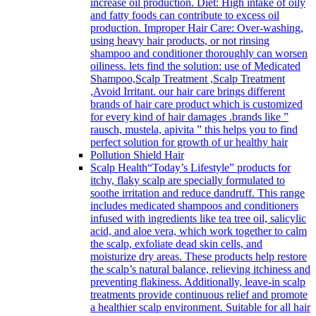
increase oil production. Diet: High intake of oily
and fatty foods can contribute to excess oil
production. Improper Hair Care: Over-washing,
using heavy hair products, or not rinsing
shampoo and conditioner thoroughly can worsen
oiliness. lets find the solution: use of Medicated
Shampoo,Scalp Treatment ,Scalp Treatment
,Avoid Irritant. our hair care brings different
brands of hair care product which is customized
for every kind of hair damages .brands like ”
rausch, mustela, apivita ” this helps you to find
perfect solution for growth of ur healthy hair
Pollution Shield Hair
Scalp Health
“Today’s Lifestyle” products for
itchy, flaky scalp are specially formulated to
soothe irritation and reduce dandruff. This range
includes medicated shampoos and conditioners
infused with ingredients like tea tree oil, salicylic
acid, and aloe vera, which work together to calm
the scalp, exfoliate dead skin cells, and
moisturize dry areas. These products help restore
the scalp’s natural balance, relieving itchiness and
preventing flakiness. Additionally, leave-in scalp
treatments provide continuous relief and promote
a healthier scalp environment. Suitable for all hair