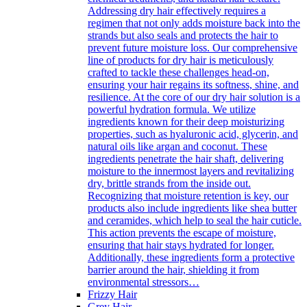
Addressing dry hair effectively requires a
regimen that not only adds moisture back into the
strands but also seals and protects the hair to
prevent future moisture loss. Our comprehensive
line of products for dry hair is meticulously
crafted to tackle these challenges head-on,
ensuring your hair regains its softness, shine, and
resilience. At the core of our dry hair solution is a
powerful hydration formula. We utilize
ingredients known for their deep moisturizing
properties, such as hyaluronic acid, glycerin, and
natural oils like argan and coconut. These
ingredients penetrate the hair shaft, delivering
moisture to the innermost layers and revitalizing
dry, brittle strands from the inside out.
Recognizing that moisture retention is key, our
products also include ingredients like shea butter
and ceramides, which help to seal the hair cuticle.
This action prevents the escape of moisture,
ensuring that hair stays hydrated for longer.
Additionally, these ingredients form a protective
barrier around the hair, shielding it from
environmental stressors…
Frizzy Hair
Grey Hair