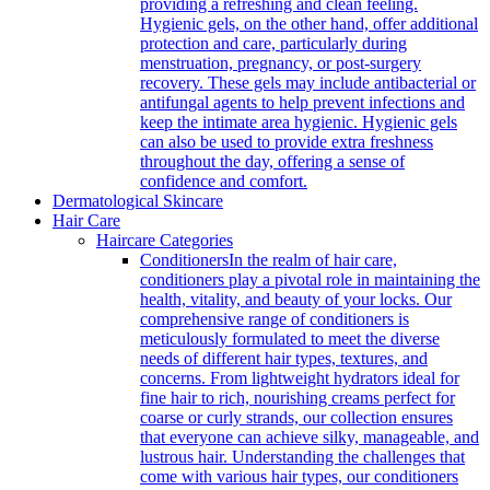
providing a refreshing and clean feeling.
Hygienic gels, on the other hand, offer additional
protection and care, particularly during
menstruation, pregnancy, or post-surgery
recovery. These gels may include antibacterial or
antifungal agents to help prevent infections and
keep the intimate area hygienic. Hygienic gels
can also be used to provide extra freshness
throughout the day, offering a sense of
confidence and comfort.
Dermatological Skincare
Hair Care
Haircare Categories
Conditioners
In the realm of hair care,
conditioners play a pivotal role in maintaining the
health, vitality, and beauty of your locks. Our
comprehensive range of conditioners is
meticulously formulated to meet the diverse
needs of different hair types, textures, and
concerns. From lightweight hydrators ideal for
fine hair to rich, nourishing creams perfect for
coarse or curly strands, our collection ensures
that everyone can achieve silky, manageable, and
lustrous hair. Understanding the challenges that
come with various hair types, our conditioners