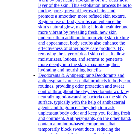
layer of the skin. This exfoliation process helps to
unclog pores, prevent ingrown hairs, and
promote a smoother, more refined skin texture.
Regular use of body scrubs can enhance the
skin’s natural glow, making it look healthier and
more vibrant by revealing fresh, new skin
underneath. n addition to improving skin texture
and appearance, body scrubs also enhance the
effectiveness of other body care products. By
removing the layer of dead skin cells, it allow
moisturizers, lotions, and serums to penetrate
more deeply into the skin, maximizing their
hydrating and nourishing benefits.
Deodorants & Antiperspirants
Deodorants and
antiperspirants are essential products in body care
routines, providing odor protection and sweat
control throughout the day. Deodorants work by
neutralizing odor-causing bacteria on the skin’s
surface, typically with the help of antibacterial
agents and fragrance. They help to mask
unpleasant body odor and keep you feeling fresh
and confident. Antiperspirants, on the other hand,
contain aluminum-based compounds that
temporarily block sweat ducts, reducing the