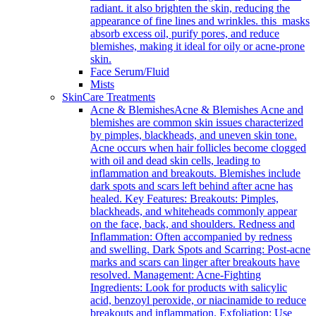
radiant. it also brighten the skin, reducing the
appearance of fine lines and wrinkles. this masks
absorb excess oil, purify pores, and reduce
blemishes, making it ideal for oily or acne-prone
skin.
Face Serum/Fluid
Mists
SkinCare Treatments
Acne & Blemishes
Acne & Blemishes Acne and
blemishes are common skin issues characterized
by pimples, blackheads, and uneven skin tone.
Acne occurs when hair follicles become clogged
with oil and dead skin cells, leading to
inflammation and breakouts. Blemishes include
dark spots and scars left behind after acne has
healed. Key Features: Breakouts: Pimples,
blackheads, and whiteheads commonly appear
on the face, back, and shoulders. Redness and
Inflammation: Often accompanied by redness
and swelling. Dark Spots and Scarring: Post-acne
marks and scars can linger after breakouts have
resolved. Management: Acne-Fighting
Ingredients: Look for products with salicylic
acid, benzoyl peroxide, or niacinamide to reduce
breakouts and inflammation. Exfoliation: Use