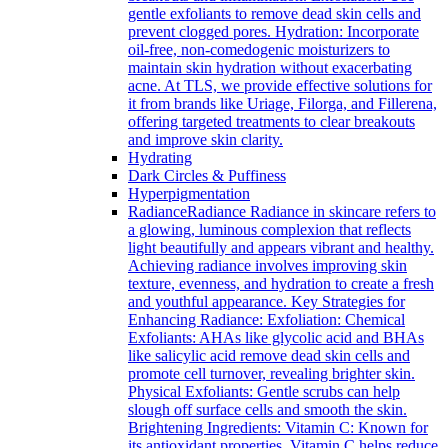
gentle exfoliants to remove dead skin cells and
prevent clogged pores. Hydration: Incorporate
oil-free, non-comedogenic moisturizers to
maintain skin hydration without exacerbating
acne. At TLS, we provide effective solutions for
it from brands like Uriage, Filorga, and Fillerena,
offering targeted treatments to clear breakouts
and improve skin clarity.
Hydrating
Dark Circles & Puffiness
Hyperpigmentation
Radiance
Radiance Radiance in skincare refers to
a glowing, luminous complexion that reflects
light beautifully and appears vibrant and healthy.
Achieving radiance involves improving skin
texture, evenness, and hydration to create a fresh
and youthful appearance. Key Strategies for
Enhancing Radiance: Exfoliation: Chemical
Exfoliants: AHAs like glycolic acid and BHAs
like salicylic acid remove dead skin cells and
promote cell turnover, revealing brighter skin.
Physical Exfoliants: Gentle scrubs can help
slough off surface cells and smooth the skin.
Brightening Ingredients: Vitamin C: Known for
its antioxidant properties, Vitamin C helps reduce