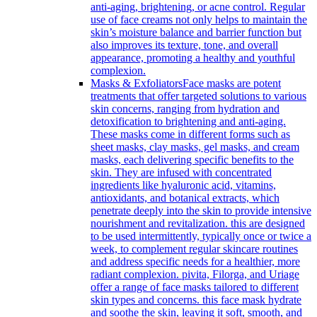
anti-aging, brightening, or acne control. Regular
use of face creams not only helps to maintain the
skin’s moisture balance and barrier function but
also improves its texture, tone, and overall
appearance, promoting a healthy and youthful
complexion.
Masks & Exfoliators
Face masks are potent
treatments that offer targeted solutions to various
skin concerns, ranging from hydration and
detoxification to brightening and anti-aging.
These masks come in different forms such as
sheet masks, clay masks, gel masks, and cream
masks, each delivering specific benefits to the
skin. They are infused with concentrated
ingredients like hyaluronic acid, vitamins,
antioxidants, and botanical extracts, which
penetrate deeply into the skin to provide intensive
nourishment and revitalization. this are designed
to be used intermittently, typically once or twice a
week, to complement regular skincare routines
and address specific needs for a healthier, more
radiant complexion. pivita, Filorga, and Uriage
offer a range of face masks tailored to different
skin types and concerns. this face mask hydrate
and soothe the skin, leaving it soft, smooth, and