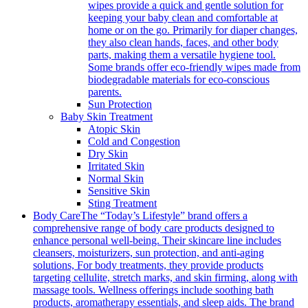
wipes provide a quick and gentle solution for
keeping your baby clean and comfortable at
home or on the go. Primarily for diaper changes,
they also clean hands, faces, and other body
parts, making them a versatile hygiene tool.
Some brands offer eco-friendly wipes made from
biodegradable materials for eco-conscious
parents.
Sun Protection
Baby Skin Treatment
Atopic Skin
Cold and Congestion
Dry Skin
Irritated Skin
Normal Skin
Sensitive Skin
Sting Treatment
Body Care
The “Today’s Lifestyle” brand offers a
comprehensive range of body care products designed to
enhance personal well-being. Their skincare line includes
cleansers, moisturizers, sun protection, and anti-aging
solutions, For body treatments, they provide products
targeting cellulite, stretch marks, and skin firming, along with
massage tools. Wellness offerings include soothing bath
products, aromatherapy essentials, and sleep aids. The brand