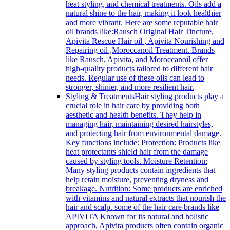
heat styling, and chemical treatments. Oils add a
natural shine to the hair, making it look healthier
and more vibrant. Here are some reputable hair
oil brands like:Rausch Original Hair Tincture,
Apivita Rescue Hair oil , Apivita Nourishing and
Repairing oil ,Moroccanoil Treatment. Brands
like Rausch, Apivita, and Moroccanoil offer
high-quality products tailored to different hair
needs. Regular use of these oils can lead to
stronger, shinier, and more resilient hair.
Styling & Treatments
Hair styling products play a
crucial role in hair care by providing both
aesthetic and health benefits. They help in
managing hair, maintaining desired hairstyles,
and protecting hair from environmental damage.
Key functions include: Protection: Products like
heat protectants shield hair from the damage
caused by styling tools. Moisture Retention:
Many styling products contain ingredients that
help retain moisture, preventing dryness and
breakage. Nutrition: Some products are enriched
with vitamins and natural extracts that nourish the
hair and scalp. some of the hair care brands like
APIVITA Known for its natural and holistic
approach, Apivita products often contain organic