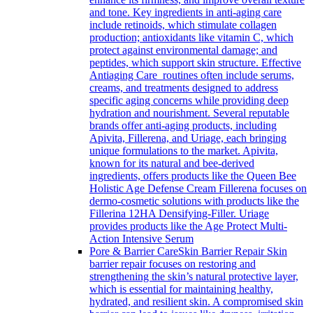
and tone. Key ingredients in anti-aging care
include retinoids, which stimulate collagen
production; antioxidants like vitamin C, which
protect against environmental damage; and
peptides, which support skin structure. Effective
Antiaging Care routines often include serums,
creams, and treatments designed to address
specific aging concerns while providing deep
hydration and nourishment. Several reputable
brands offer anti-aging products, including
Apivita, Fillerena, and Uriage, each bringing
unique formulations to the market. Apivita,
known for its natural and bee-derived
ingredients, offers products like the Queen Bee
Holistic Age Defense Cream Fillerena focuses on
dermo-cosmetic solutions with products like the
Fillerina 12HA Densifying-Filler. Uriage
provides products like the Age Protect Multi-
Action Intensive Serum
Pore & Barrier Care
Skin Barrier Repair Skin
barrier repair focuses on restoring and
strengthening the skin’s natural protective layer,
which is essential for maintaining healthy,
hydrated, and resilient skin. A compromised skin