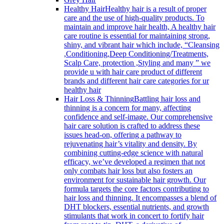
Healthy Hair
Healthy hair is a result of proper
care and the use of high-quality products. To
maintain and improve hair health, A healthy hair
care routine is essential for maintaining strong,
shiny, and vibrant hair which include, “Cleansing
,Conditioning,Deep Conditioning/Treatments,
Scalp Care, protection ,Styling and many ” we
provide u with hair care product of different
brands and different hair care categories for ur
healthy hair
Hair Loss & Thinning
Battling hair loss and
thinning is a concern for many, affecting
confidence and self-image. Our comprehensive
hair care solution is crafted to address these
issues head-on, offering a pathway to
rejuvenating hair’s vitality and density. By
combining cutting-edge science with natural
efficacy, we’ve developed a regimen that not
only combats hair loss but also fosters an
environment for sustainable hair growth. Our
formula targets the core factors contributing to
hair loss and thinning. It encompasses a blend of
DHT blockers, essential nutrients, and growth
stimulants that work in concert to fortify hair