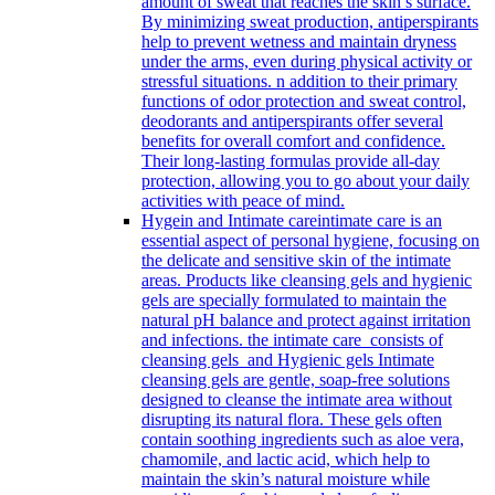
amount of sweat that reaches the skin’s surface.
By minimizing sweat production, antiperspirants
help to prevent wetness and maintain dryness
under the arms, even during physical activity or
stressful situations. n addition to their primary
functions of odor protection and sweat control,
deodorants and antiperspirants offer several
benefits for overall comfort and confidence.
Their long-lasting formulas provide all-day
protection, allowing you to go about your daily
activities with peace of mind.
Hygein and Intimate care
intimate care is an
essential aspect of personal hygiene, focusing on
the delicate and sensitive skin of the intimate
areas. Products like cleansing gels and hygienic
gels are specially formulated to maintain the
natural pH balance and protect against irritation
and infections. the intimate care consists of
cleansing gels and Hygienic gels Intimate
cleansing gels are gentle, soap-free solutions
designed to cleanse the intimate area without
disrupting its natural flora. These gels often
contain soothing ingredients such as aloe vera,
chamomile, and lactic acid, which help to
maintain the skin’s natural moisture while