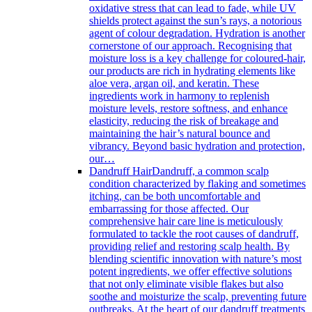
oxidative stress that can lead to fade, while UV
shields protect against the sun’s rays, a notorious
agent of colour degradation. Hydration is another
cornerstone of our approach. Recognising that
moisture loss is a key challenge for coloured-hair,
our products are rich in hydrating elements like
aloe vera, argan oil, and keratin. These
ingredients work in harmony to replenish
moisture levels, restore softness, and enhance
elasticity, reducing the risk of breakage and
maintaining the hair’s natural bounce and
vibrancy. Beyond basic hydration and protection,
our…
Dandruff Hair
Dandruff, a common scalp
condition characterized by flaking and sometimes
itching, can be both uncomfortable and
embarrassing for those affected. Our
comprehensive hair care line is meticulously
formulated to tackle the root causes of dandruff,
providing relief and restoring scalp health. By
blending scientific innovation with nature’s most
potent ingredients, we offer effective solutions
that not only eliminate visible flakes but also
soothe and moisturize the scalp, preventing future
outbreaks. At the heart of our dandruff treatments