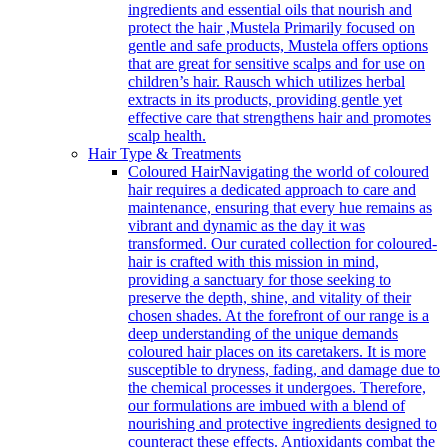
ingredients and essential oils that nourish and
protect the hair ,Mustela Primarily focused on
gentle and safe products, Mustela offers options
that are great for sensitive scalps and for use on
children’s hair. Rausch which utilizes herbal
extracts in its products, providing gentle yet
effective care that strengthens hair and promotes
scalp health.
Hair Type & Treatments
Coloured Hair
Navigating the world of coloured
hair requires a dedicated approach to care and
maintenance, ensuring that every hue remains as
vibrant and dynamic as the day it was
transformed. Our curated collection for coloured-
hair is crafted with this mission in mind,
providing a sanctuary for those seeking to
preserve the depth, shine, and vitality of their
chosen shades. At the forefront of our range is a
deep understanding of the unique demands
coloured hair places on its caretakers. It is more
susceptible to dryness, fading, and damage due to
the chemical processes it undergoes. Therefore,
our formulations are imbued with a blend of
nourishing and protective ingredients designed to
counteract these effects. Antioxidants combat the